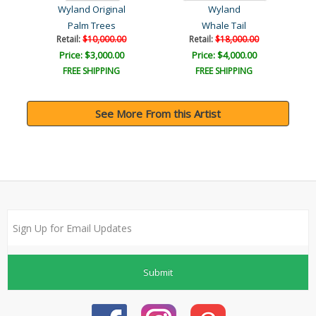
Wyland Original
Wyland
Palm Trees
Whale Tail
Retail:
$10,000.00
Retail:
$18,000.00
Price: $3,000.00
Price: $4,000.00
FREE SHIPPING
FREE SHIPPING
See More From this Artist
Submit