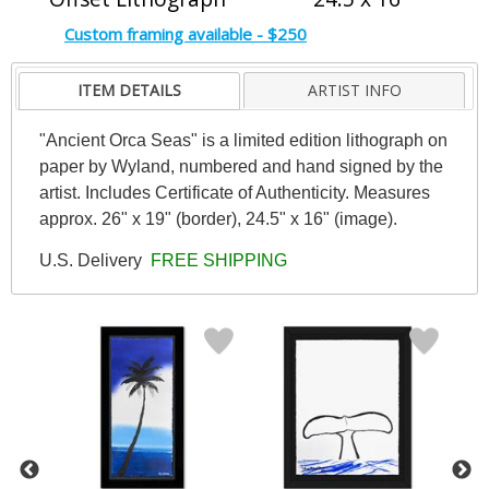
Custom framing available - $250
ITEM DETAILS
ARTIST INFO
"Ancient Orca Seas" is a limited edition lithograph on
paper by Wyland, numbered and hand signed by the
artist. Includes Certificate of Authenticity. Measures
approx. 26" x 19" (border), 24.5" x 16" (image).
U.S. Delivery
FREE SHIPPING