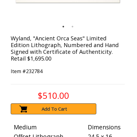
Wyland, "Ancient Orca Seas" Limited
Edition Lithograph, Numbered and Hand
Signed with Certificate of Authenticity.
Retail $1,695.00
Item #
232784
$510.00
Add To Cart
Medium
Dimensions
Offset Lithograph
24.5 x 16