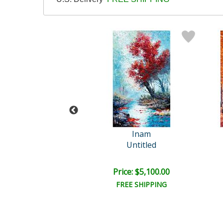
so (1881-1973)
Inam
 Californie 3.11..
Untitled
e: $2,500.00
Price: $5,100.00
EE SHIPPING
FREE SHIPPING