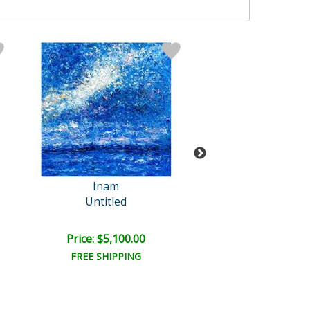
Inam
Inam Origin
Untitled
Untitled
Price: $5,100.00
Price: $3,150
FREE SHIPPING
FREE SHIPPI