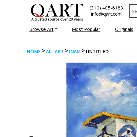
(310) 405-6183
info@qart.com
Browse Art
Most Popular
Originals
>
>
>
HOME
ALL ART
INAM
UNTITLED