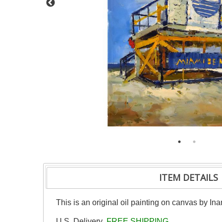
ITEM DETAILS
This is an original oil painting on canvas by Ina
U.S. Delivery
FREE SHIPPING