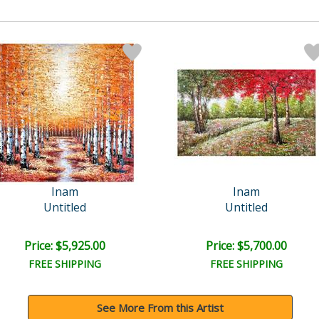
Inam
Inam
Untitled
Untitled
Price: $5,925.00
Price: $5,700.00
FREE SHIPPING
FREE SHIPPING
See More From this Artist