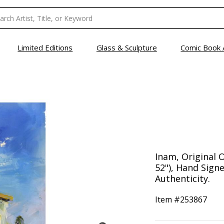
Limited Editions
Glass & Sculpture
Comic Book 
Inam, Original O
52"), Hand Signe
Authenticity.
Item #
253867