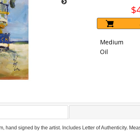
$
Medium
Oil
m, hand signed by the artist. Includes Letter of Authenticity. Me