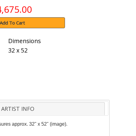
4,675.00
Add To Cart
Dimensions
32 x 52
ARTIST INFO
asures approx. 32" x 52" (image).