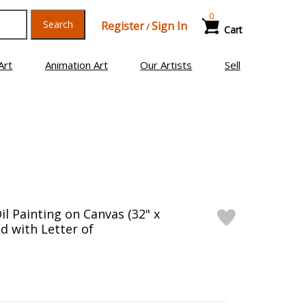
0
Search
Register
Sign In
/
Cart
Art
Animation Art
Our Artists
Sell
il Painting on Canvas (32" x
d with Letter of