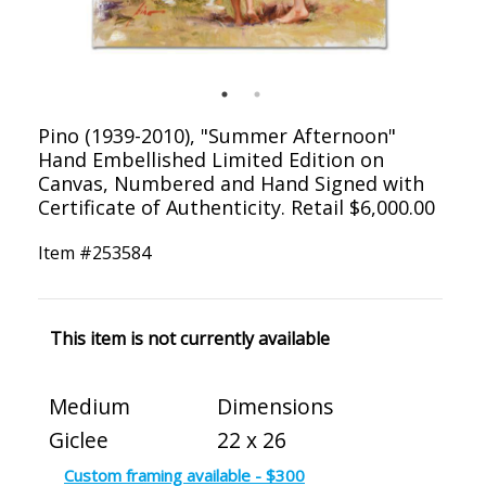
Pino (1939-2010), "Summer Afternoon"
Hand Embellished Limited Edition on
Canvas, Numbered and Hand Signed with
Certificate of Authenticity. Retail $6,000.00
Item #
253584
This item is not currently available
Medium
Dimensions
Giclee
22 x 26
Custom framing available - $300