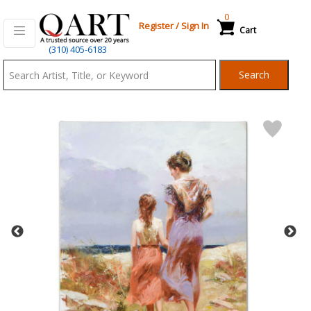
0
Register
/
Sign In
Cart
Qart.com
(310) 405-6183
-
Search
Bid,
Buy
and
Sell
Art