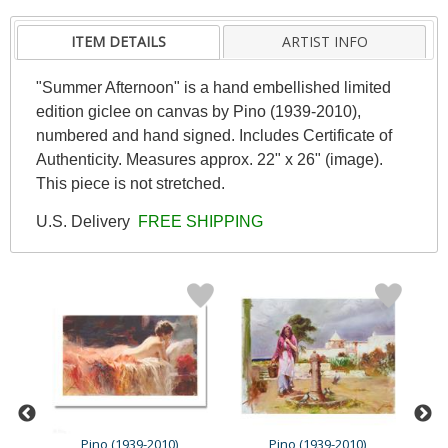
ITEM DETAILS
ARTIST INFO
"Summer Afternoon" is a hand embellished limited
edition giclee on canvas by Pino (1939-2010),
numbered and hand signed. Includes Certificate of
Authenticity. Measures approx. 22" x 26" (image).
This piece is not stretched.
U.S. Delivery
FREE SHIPPING
Pino (1939-2010)
Pino (1939-2010)