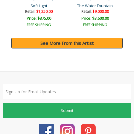
r
Soft Light
The Water Fountain
Retail:
$1,250.00
Retail:
$9,000.00
Price: $375.00
Price: $3,600.00
FREE SHIPPING
FREE SHIPPING
See More From this Artist
Submit