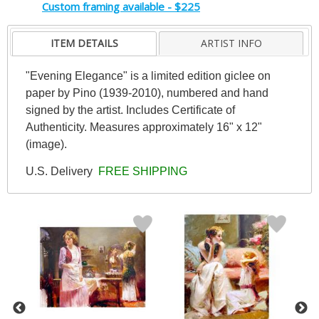
Custom framing available - $225
ITEM DETAILS
ARTIST INFO
"Evening Elegance" is a limited edition giclee on
paper by Pino (1939-2010), numbered and hand
signed by the artist. Includes Certificate of
Authenticity. Measures approximately 16" x 12"
(image).
U.S. Delivery
FREE SHIPPING