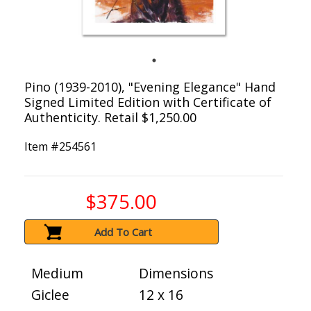
Pino (1939-2010), "Evening Elegance" Hand
Signed Limited Edition with Certificate of
Authenticity. Retail $1,250.00
Item #
254561
$375.00
Add To Cart
Medium
Dimensions
Giclee
12 x 16