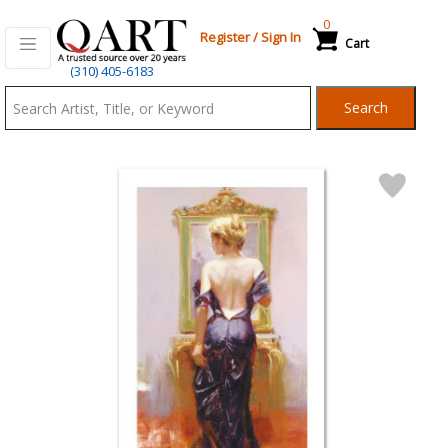
0
Register
/
Sign In
Cart
Qart.com
(310) 405-6183
-
Search
Bid,
Buy
and
Sell
Art