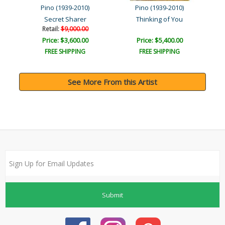
Pino (1939-2010)
Pino (1939-2010)
Secret Sharer
Thinking of You
Retail:
$9,000.00
Price: $3,600.00
Price: $5,400.00
FREE SHIPPING
FREE SHIPPING
See More From this Artist
Submit