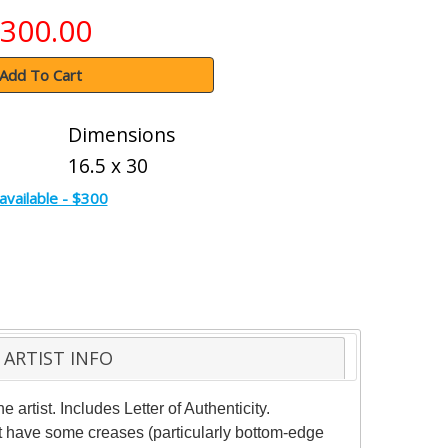
300.00
Add To Cart
Dimensions
16.5 x 30
available - $300
ARTIST INFO
rtist. Includes Letter of Authenticity.
ht have some creases (particularly bottom-edge