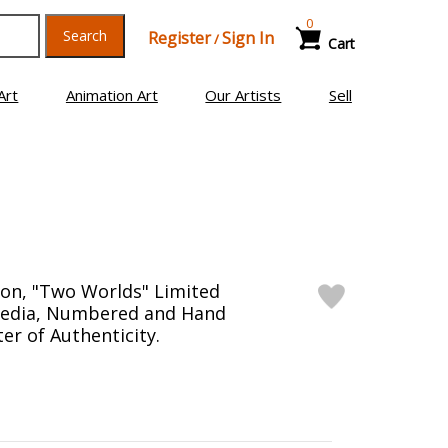
0
Search
Register
Sign In
/
Cart
Art
Animation Art
Our Artists
Sell
on, "Two Worlds" Limited
Media, Numbered and Hand
er of Authenticity.