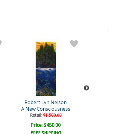
Robert Lyn Nelson
Robert Lyn Ne
A New Consciousness
Wonders of Mahe
Retail:
$1,500.00
Retail:
$1,600.
Price: $450.00
Price: $500.
FREE SHIPPING
FREE SHIPPI