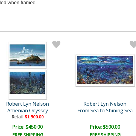
aled when framed.
Robert Lyn Nelson
Robert Lyn Nelson
Athenian Odyssey
From Sea to Shining Sea
Retail:
$1,500.00
Price: $450.00
Price: $500.00
FREE SHIPPING
FREE SHIPPING