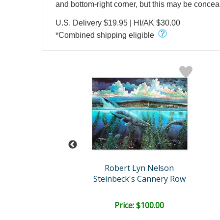
and bottom-right corner, but this may be conce
U.S. Delivery $19.95 | HI/AK $30.00
*Combined shipping eligible
t Lyn Nelson
Robert Lyn Nelson
wo Worlds
Steinbeck's Cannery Row
ail:
$1,500.00
ce: $450.00
Price: $100.00
EE SHIPPING