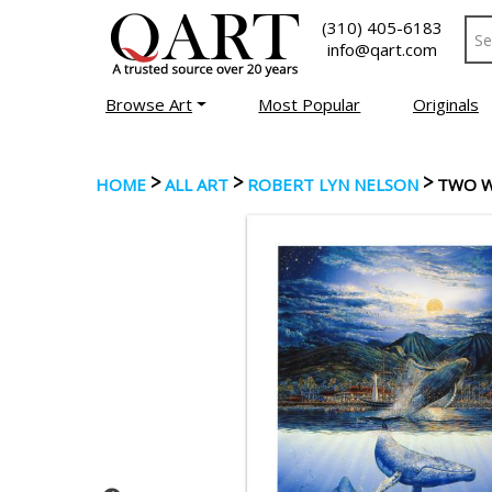
(310) 405-6183
info@qart.com
Browse Art
Most Popular
Originals
>
>
>
HOME
ALL ART
ROBERT LYN NELSON
TWO 