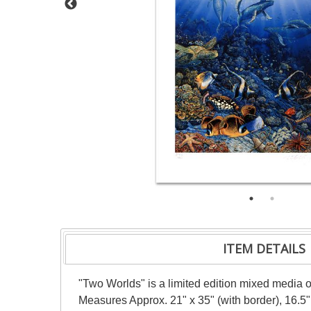
ITEM DETAILS
"Two Worlds" is a limited edition mixed media o
Measures Approx. 21" x 35" (with border), 16.5