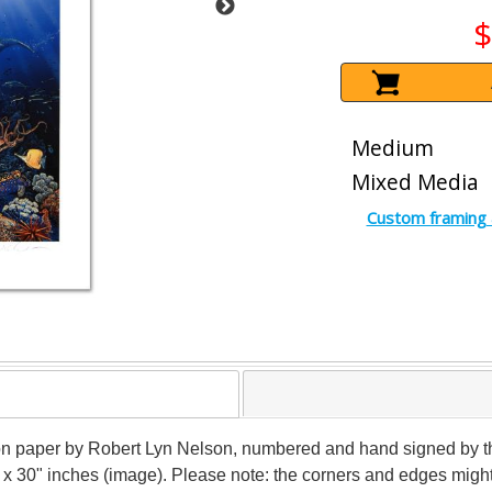
$
Medium
Mixed Media
Custom framing 
n paper by Robert Lyn Nelson, numbered and hand signed by the a
" x 30" inches (image). Please note: the corners and edges mig