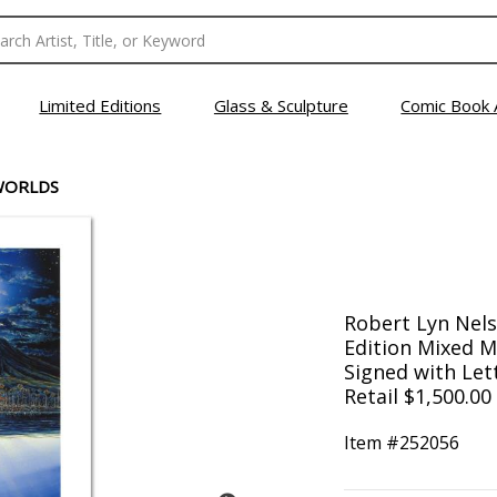
Limited Editions
Glass & Sculpture
Comic Book 
WORLDS
Robert Lyn Nels
Edition Mixed 
Signed with Lett
Retail $1,500.00
Item #
252056