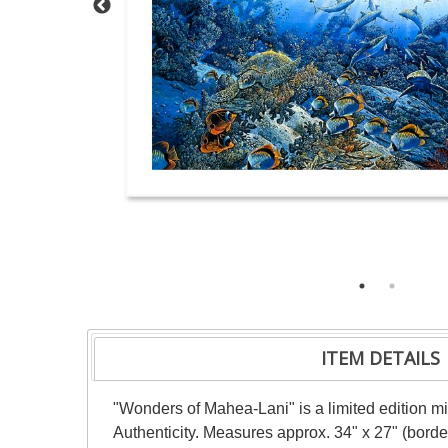
ITEM DETAILS
"Wonders of Mahea-Lani" is a limited edition m
Authenticity. Measures approx. 34" x 27" (borde