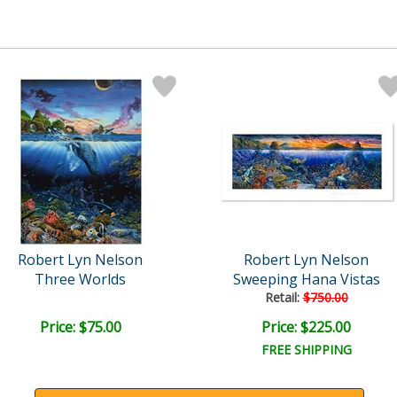
Robert Lyn Nelson
Robert Lyn Nelson
Three Worlds
Sweeping Hana Vistas
Retail:
$750.00
Price: $75.00
Price: $225.00
FREE SHIPPING