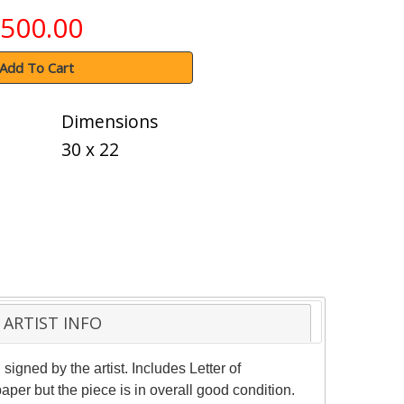
500.00
Add To Cart
Dimensions
30 x 22
ARTIST INFO
gned by the artist. Includes Letter of
per but the piece is in overall good condition.