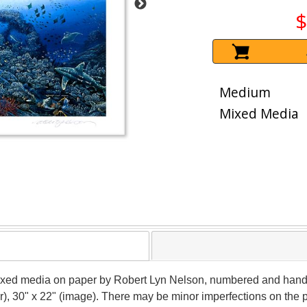
$
Medium
Mixed Media
ixed media on paper by Robert Lyn Nelson, numbered and hand si
r), 30" x 22" (image). There may be minor imperfections on the pa