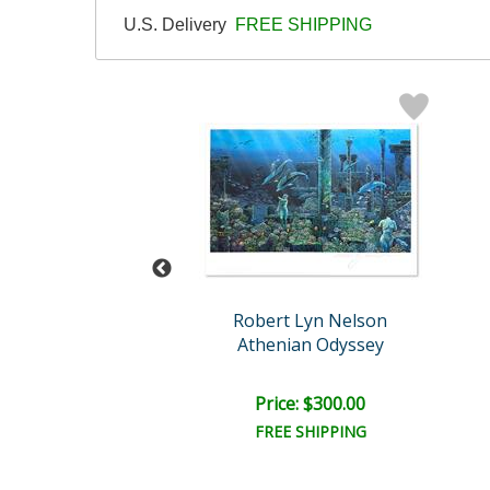
U.S. Delivery
FREE SHIPPING
t Lyn Nelson
Robert Lyn Nelson
ds of the Sea
Athenian Odyssey
ail:
$1,600.00
ce: $600.00
Price: $300.00
EE SHIPPING
FREE SHIPPING