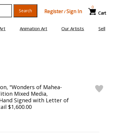
0
Search
Register
Sign In
/
Cart
Art
Animation Art
Our Artists
Sell
son, "Wonders of Mahea-
dition Mixed Media,
and Signed with Letter of
ail $1,600.00