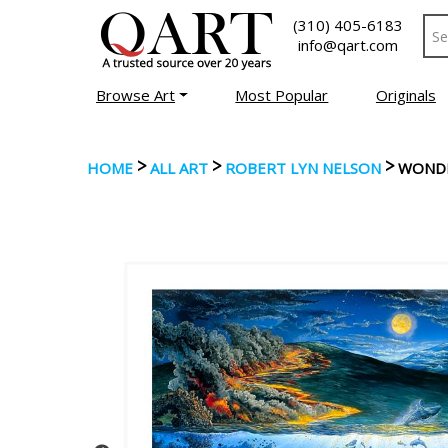
(310) 405-6183
info@qart.com
Browse Art
Most Popular
Originals
>
>
>
HOME
ALL ART
ROBERT LYN NELSON
WONDE