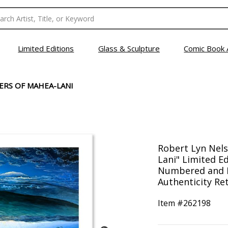
Limited Editions
Glass & Sculpture
Comic Book 
RS OF MAHEA-LANI
Robert Lyn Nel
Lani" Limited E
Numbered and H
Authenticity Ret
Item #
262198