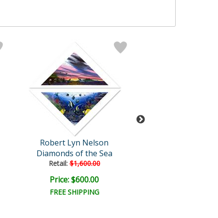
Robert Lyn Nelson
Robert Lyn Ne
Diamonds of the Sea
Summer Illus
Retail:
$1,600.00
Retail:
$1,400.
Price: $600.00
Price: $500.
FREE SHIPPING
FREE SHIPPI