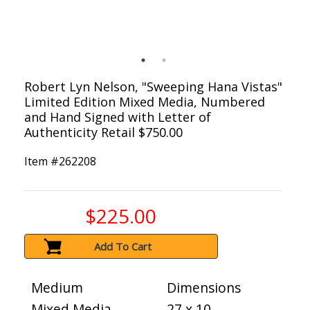
Robert Lyn Nelson, "Sweeping Hana Vistas"
Limited Edition Mixed Media, Numbered
and Hand Signed with Letter of
Authenticity Retail $750.00
Item #
262208
$225.00
Add To Cart
Medium
Dimensions
Mixed Media
27 x 10