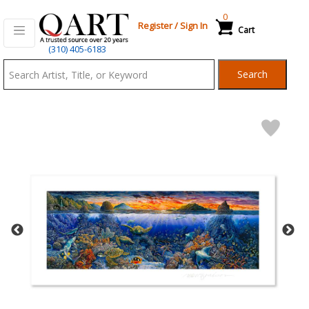
0
Register
/
Sign In
Cart
Qart.com
(310) 405-6183
-
Search
Bid,
Buy
and
Sell
Art