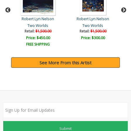
Robert Lyn Nelson
Robert Lyn Nelson
Two Worlds
Two Worlds
Fr
Retail:
$1,500.00
Retail:
$1,500.00
Price: $450.00
Price: $300.00
FREE SHIPPING
See More From this Artist
Submit