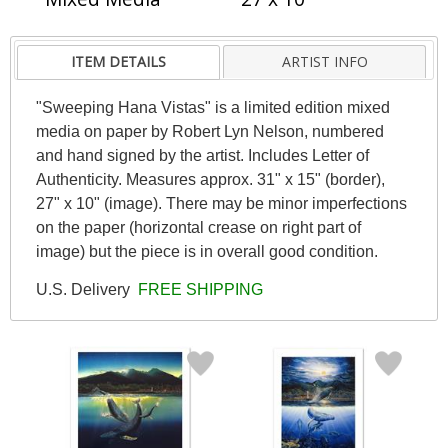
ITEM DETAILS
ARTIST INFO
"Sweeping Hana Vistas" is a limited edition mixed
media on paper by Robert Lyn Nelson, numbered
and hand signed by the artist. Includes Letter of
Authenticity. Measures approx. 31" x 15" (border),
27" x 10" (image). There may be minor imperfections
on the paper (horizontal crease on right part of
image) but the piece is in overall good condition.
U.S. Delivery
FREE SHIPPING