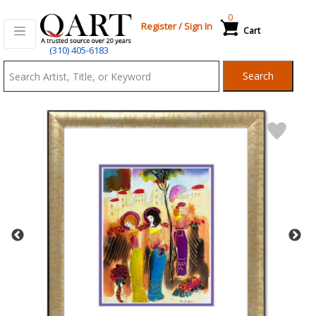
0
Register
/
Sign In
Cart
Qart.com
(310) 405-6183
-
Search
Bid,
Buy
and
Sell
Art