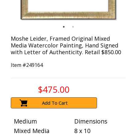
Moshe Leider, Framed Original Mixed
Media Watercolor Painting, Hand Signed
with Letter of Authenticity. Retail $850.00
Item #
249164
$475.00
Add To Cart
Medium
Dimensions
Mixed Media
8 x 10