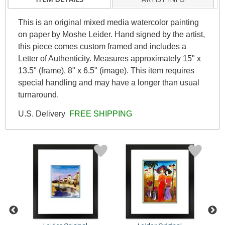
This is an original mixed media watercolor painting
on paper by Moshe Leider. Hand signed by the artist,
this piece comes custom framed and includes a
Letter of Authenticity. Measures approximately 15" x
13.5" (frame), 8" x 6.5" (image). This item requires
special handling and may have a longer than usual
turnaround.
U.S. Delivery
FREE SHIPPING