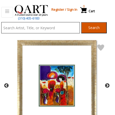
0
Register
/
Sign In
Cart
Qart.com
(310) 405-6183
-
Search
Bid,
Buy
and
Sell
Art