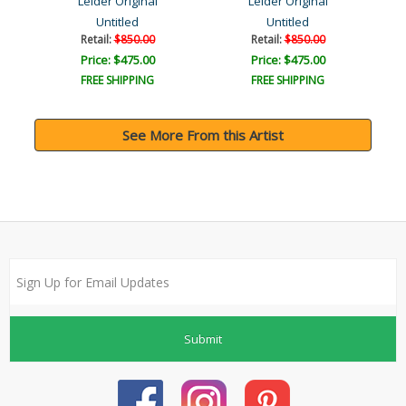
Leider Original
Leider Original
Untitled
Untitled
Retail:
$850.00
Retail:
$850.00
Price: $475.00
Price: $475.00
FREE SHIPPING
FREE SHIPPING
See More From this Artist
Submit