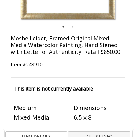
Moshe Leider, Framed Original Mixed
Media Watercolor Painting, Hand Signed
with Letter of Authenticity. Retail $850.00
Item #
248910
This item is not currently available
Medium
Dimensions
Mixed Media
6.5 x 8
ITEM DETAILS
ARTIST INFO