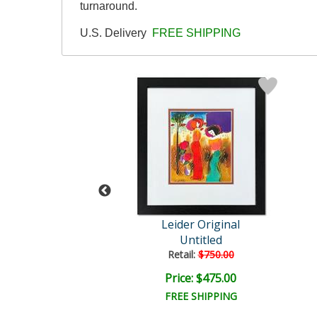
turnaround.
U.S. Delivery
FREE SHIPPING
der Original
Leider Original
Untitled
Untitled
ail:
$850.00
Retail:
$750.00
ce: $475.00
Price: $475.00
EE SHIPPING
FREE SHIPPING