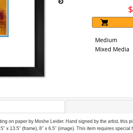
$
Medium
Mixed Media
nting on paper by Moshe Leider. Hand signed by the artist, this
15" x 13.5" (frame), 8" x 6.5" (image). This item requires speci