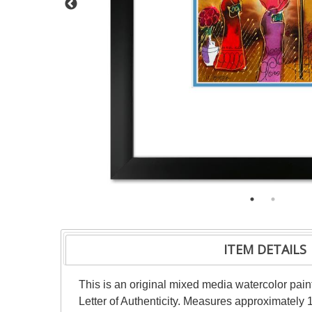
ITEM DETAILS
This is an original mixed media watercolor pai
Letter of Authenticity. Measures approximately 