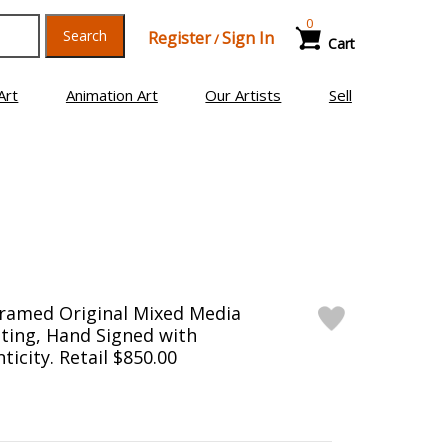
0
Search
Register
Sign In
/
Cart
Art
Animation Art
Our Artists
Sell
Framed Original Mixed Media
ting, Hand Signed with
ticity. Retail $850.00