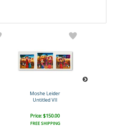
Moshe Leider
Leider Origi
Untitled VII
Untitled
Retail:
$850.0
Price: $150.00
Price: $475.
FREE SHIPPING
FREE SHIPPI