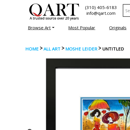
(310) 405-6183
info@qart.com
Browse Art
Most Popular
Originals
>
>
>
HOME
ALL ART
MOSHE LEIDER
UNTITLED