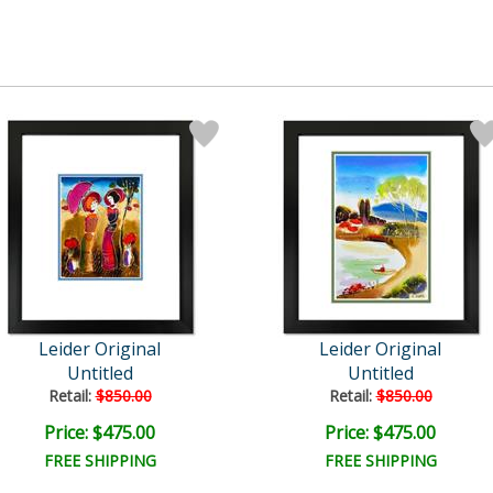
Leider Original
Leider Original
Untitled
Untitled
Retail:
$850.00
Retail:
$850.00
Price: $475.00
Price: $475.00
FREE SHIPPING
FREE SHIPPING