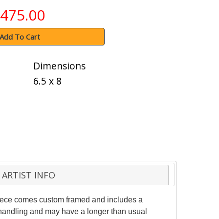
475.00
Add To Cart
Dimensions
6.5 x 8
ARTIST INFO
 piece comes custom framed and includes a
al handling and may have a longer than usual