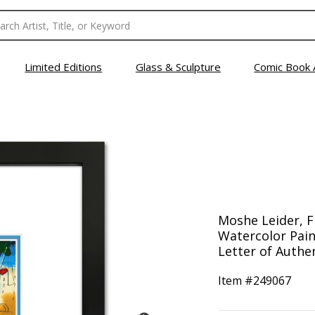
Limited Editions
Glass & Sculpture
Comic Book 
Moshe Leider, 
Watercolor Pain
Letter of Authen
Item #
249067