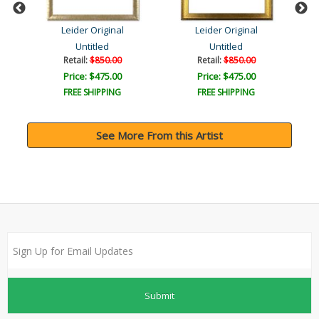
Leider Original
Leider Original
Untitled
Untitled
Retail:
$850.00
Retail:
$850.00
Price: $475.00
Price: $475.00
FREE SHIPPING
FREE SHIPPING
See More From this Artist
Submit