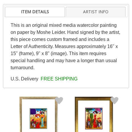
ITEM DETAILS
ARTIST INFO
This is an original mixed media watercolor painting
on paper by Moshe Leider. Hand signed by the artist,
this piece comes custom framed and includes a
Letter of Authenticity. Measures approximately 16" x
15" (frame), 9" x 8" (image). This item requires
special handling and may have a longer than usual
turnaround.
U.S. Delivery
FREE SHIPPING