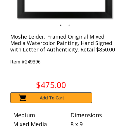
Moshe Leider, Framed Original Mixed
Media Watercolor Painting, Hand Signed
with Letter of Authenticity. Retail $850.00
Item #
249396
$475.00
Add To Cart
Medium
Dimensions
Mixed Media
8 x 9