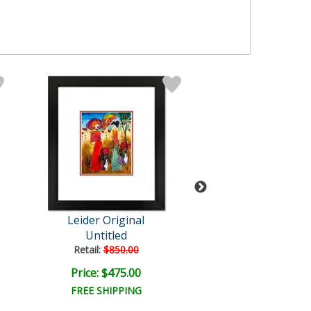
Leider Original
Leider Origi
Untitled
Untitled
Retail:
$850.00
Retail:
$850.0
Price: $475.00
Price: $475.
FREE SHIPPING
FREE SHIPPI