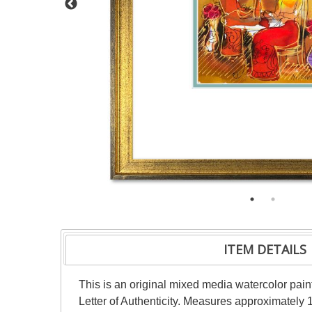
ITEM DETAILS
This is an original mixed media watercolor pai
Letter of Authenticity. Measures approximately 