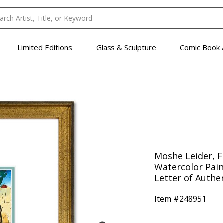
Limited Editions
Glass & Sculpture
Comic Book 
Moshe Leider, 
Watercolor Pain
Letter of Authen
Item #
248951