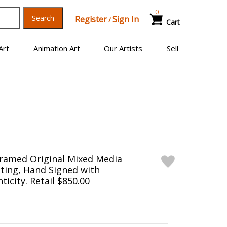
0
Search
Register
Sign In
/
Cart
Art
Animation Art
Our Artists
Sell
Framed Original Mixed Media
ting, Hand Signed with
ticity. Retail $850.00