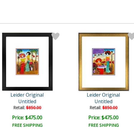
Leider Original
Leider Original
Untitled
Untitled
Retail:
$850.00
Retail:
$850.00
Price: $475.00
Price: $475.00
FREE SHIPPING
FREE SHIPPING