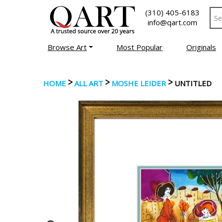
(310) 405-6183
info@qart.com
Browse Art
Most Popular
Originals
>
>
>
HOME
ALL ART
MOSHE LEIDER
UNTITLED