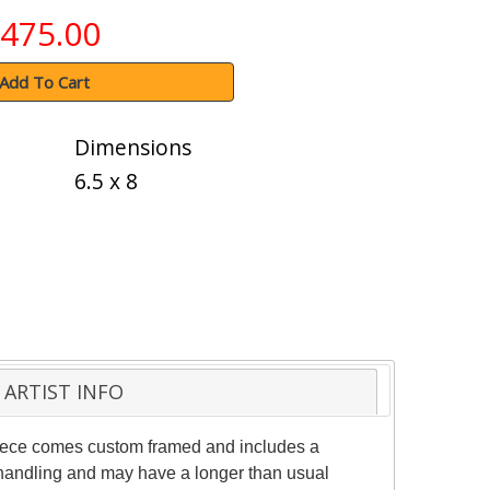
475.00
Add To Cart
Dimensions
6.5 x 8
ARTIST INFO
 piece comes custom framed and includes a
al handling and may have a longer than usual