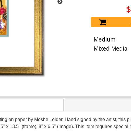
$
Medium
Mixed Media
nting on paper by Moshe Leider. Hand signed by the artist, this
15" x 13.5" (frame), 8" x 6.5" (image). This item requires speci