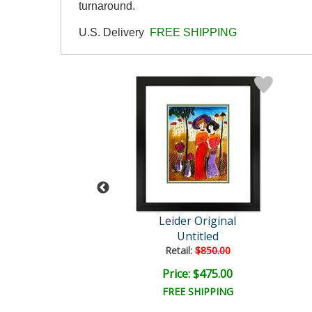
turnaround.
U.S. Delivery
FREE SHIPPING
der Original
Leider Original
Untitled
Untitled
ail:
$850.00
Retail:
$850.00
ce: $475.00
Price: $475.00
EE SHIPPING
FREE SHIPPING