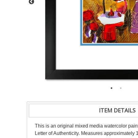
ITEM DETAILS
This is an original mixed media watercolor pai
Letter of Authenticity. Measures approximately 