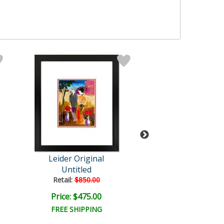
Leider Original
Leider Origi
Untitled
Untitled
Retail:
$850.00
Retail:
$850.0
Price: $475.00
Price: $475.
FREE SHIPPING
FREE SHIPPI