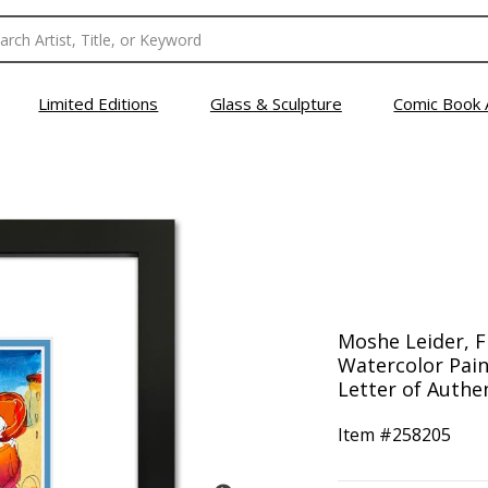
Limited Editions
Glass & Sculpture
Comic Book 
Moshe Leider, 
Watercolor Pain
Letter of Authen
Item #
258205