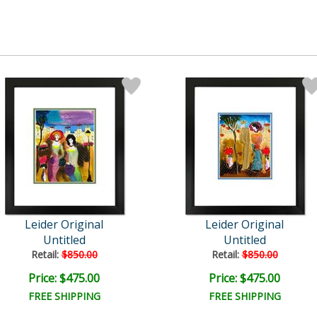
Leider Original
Leider Original
Untitled
Untitled
Retail:
$850.00
Retail:
$850.00
Price: $475.00
Price: $475.00
FREE SHIPPING
FREE SHIPPING