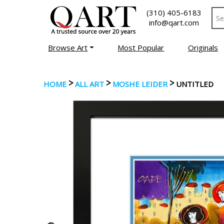
(310) 405-6183
info@qart.com
Browse Art
Most Popular
Originals
>
>
>
HOME
ALL ART
MOSHE LEIDER
UNTITLED