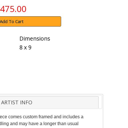
475.00
Add To Cart
Dimensions
8 x 9
ARTIST INFO
 piece comes custom framed and includes a
andling and may have a longer than usual