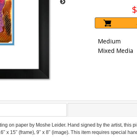
$
Medium
Mixed Media
nting on paper by Moshe Leider. Hand signed by the artist, this
16" x 15" (frame), 9" x 8" (image). This item requires special h