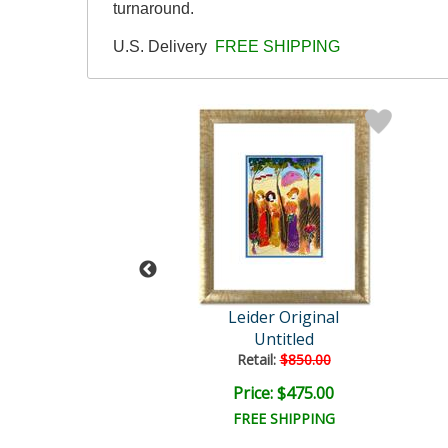
turnaround.
U.S. Delivery
FREE SHIPPING
der Original
Leider Original
Untitled
Untitled
ail:
$850.00
Retail:
$850.00
ce: $475.00
Price: $475.00
EE SHIPPING
FREE SHIPPING