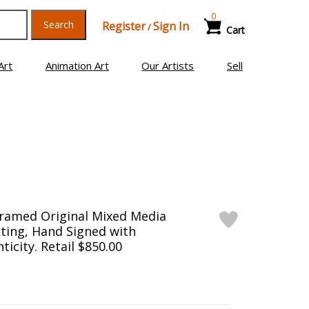
0
Search
Register
Sign In
/
Cart
Art
Animation Art
Our Artists
Sell
Framed Original Mixed Media
ting, Hand Signed with
ticity. Retail $850.00