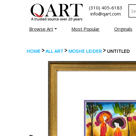
(310) 405-6183
info@qart.com
Browse Art
Most Popular
Originals
>
>
>
HOME
ALL ART
MOSHE LEIDER
UNTITLED