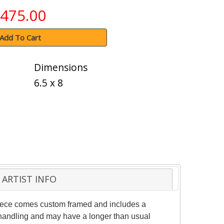
475.00
Add To Cart
Dimensions
6.5 x 8
ARTIST INFO
 piece comes custom framed and includes a
al handling and may have a longer than usual