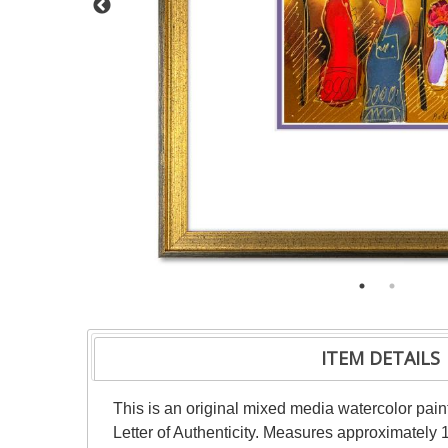
ITEM DETAILS
This is an original mixed media watercolor pai
Letter of Authenticity. Measures approximately 