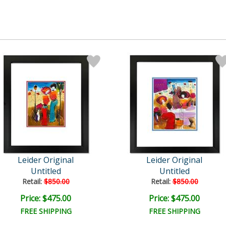
Leider Original
Leider Original
Untitled
Untitled
Retail:
$850.00
Retail:
$850.00
Price: $475.00
Price: $475.00
FREE SHIPPING
FREE SHIPPING