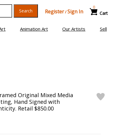
0
Search
Register
Sign In
/
Cart
Art
Animation Art
Our Artists
Sell
Framed Original Mixed Media
ting, Hand Signed with
ticity. Retail $850.00