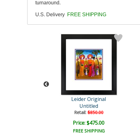
turnaround.
U.S. Delivery
FREE SHIPPING
der Original
Leider Original
Untitled
Untitled
ail:
$850.00
Retail:
$850.00
ce: $475.00
Price: $475.00
EE SHIPPING
FREE SHIPPING