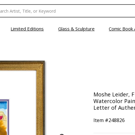
Limited Editions
Glass & Sculpture
Comic Book 
Moshe Leider, 
Watercolor Pain
Letter of Authen
Item #
248826