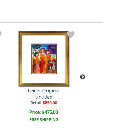
Leider Original
Leider Origi
Untitled
Untitled
Retail:
$850.00
Retail:
$850.0
Price: $475.00
Price: $475.
FREE SHIPPING
FREE SHIPPI