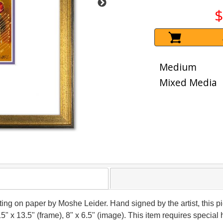
$
Medium
Mixed Media
nting on paper by Moshe Leider. Hand signed by the artist, this
15" x 13.5" (frame), 8" x 6.5" (image). This item requires speci