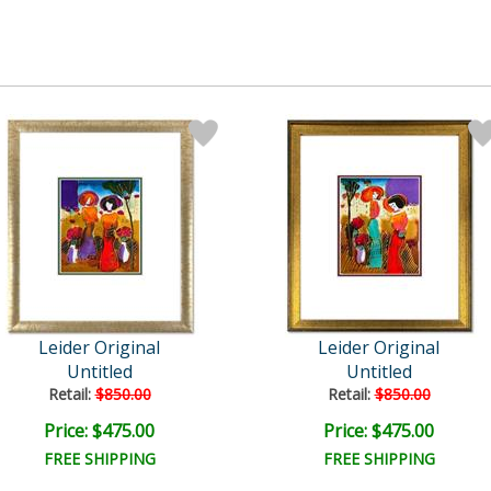
Leider Original
Leider Original
Untitled
Untitled
Retail:
$850.00
Retail:
$850.00
Price: $475.00
Price: $475.00
FREE SHIPPING
FREE SHIPPING