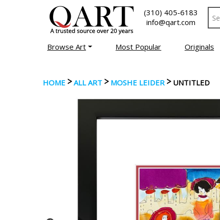
(310) 405-6183
info@qart.com
Browse Art
Most Popular
Originals
>
>
>
HOME
ALL ART
MOSHE LEIDER
UNTITLED