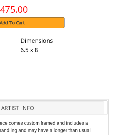
475.00
Add To Cart
Dimensions
6.5 x 8
ARTIST INFO
 piece comes custom framed and includes a
al handling and may have a longer than usual