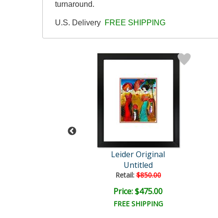
turnaround.
U.S. Delivery
FREE SHIPPING
der Original
Leider Original
Untitled
Untitled
ail:
$850.00
Retail:
$850.00
ce: $475.00
Price: $475.00
EE SHIPPING
FREE SHIPPING