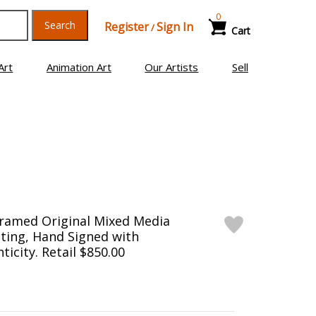
0
Search
Register
Sign In
/
Cart
Art
Animation Art
Our Artists
Sell
Framed Original Mixed Media
ting, Hand Signed with
ticity. Retail $850.00