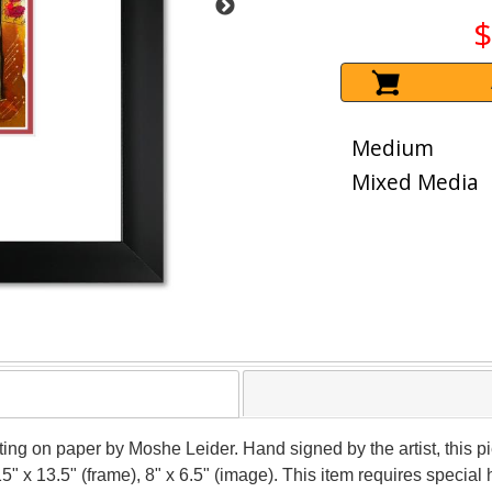
$
Medium
Mixed Media
nting on paper by Moshe Leider. Hand signed by the artist, this
15" x 13.5" (frame), 8" x 6.5" (image). This item requires speci