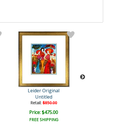
Leider Original
Leider Origi
Untitled
Untitled
Retail:
$850.00
Retail:
$850.0
Price: $475.00
Price: $475.
FREE SHIPPING
FREE SHIPPI