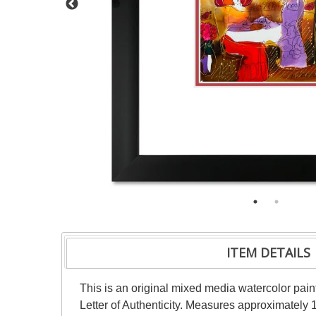
ITEM DETAILS
This is an original mixed media watercolor pai
Letter of Authenticity. Measures approximately 