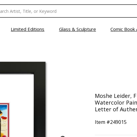
Limited Editions
Glass & Sculpture
Comic Book 
Moshe Leider, 
Watercolor Pain
Letter of Authen
Item #
249015