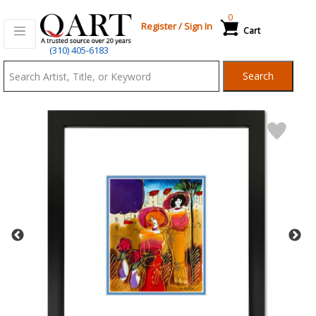
0
Register
/
Sign In
Cart
Qart.com
(310) 405-6183
-
Search
Bid,
Buy
and
Sell
Art