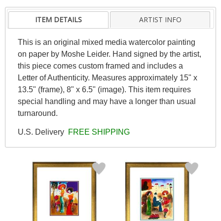
ITEM DETAILS
ARTIST INFO
This is an original mixed media watercolor painting
on paper by Moshe Leider. Hand signed by the artist,
this piece comes custom framed and includes a
Letter of Authenticity. Measures approximately 15" x
13.5" (frame), 8" x 6.5" (image). This item requires
special handling and may have a longer than usual
turnaround.
U.S. Delivery
FREE SHIPPING