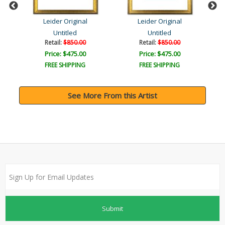
Leider Original
Leider Original
Untitled
Untitled
Retail:
$850.00
Retail:
$850.00
Price: $475.00
Price: $475.00
FREE SHIPPING
FREE SHIPPING
See More From this Artist
Submit