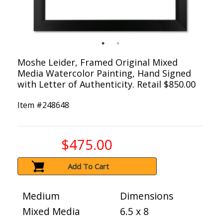
Moshe Leider, Framed Original Mixed
Media Watercolor Painting, Hand Signed
with Letter of Authenticity. Retail $850.00
Item #
248648
$475.00
Add To Cart
Medium
Dimensions
Mixed Media
6.5 x 8