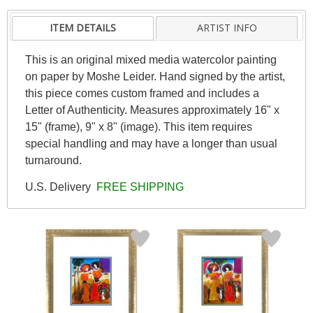
ITEM DETAILS
ARTIST INFO
This is an original mixed media watercolor painting
on paper by Moshe Leider. Hand signed by the artist,
this piece comes custom framed and includes a
Letter of Authenticity. Measures approximately 16" x
15" (frame), 9" x 8" (image). This item requires
special handling and may have a longer than usual
turnaround.
U.S. Delivery
FREE SHIPPING