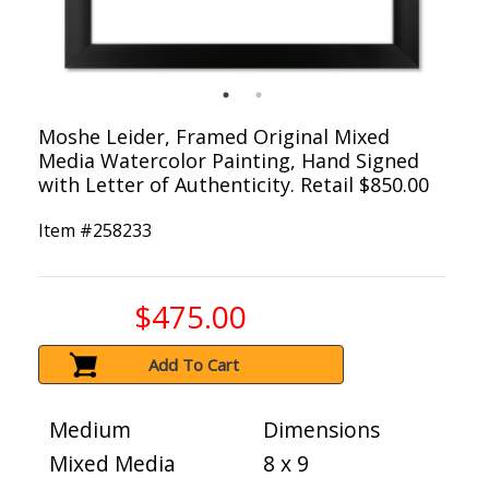
Moshe Leider, Framed Original Mixed
Media Watercolor Painting, Hand Signed
with Letter of Authenticity. Retail $850.00
Item #
258233
$475.00
Add To Cart
Medium
Dimensions
Mixed Media
8 x 9