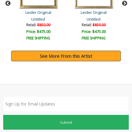
Leider Original
Leider Original
Untitled
Untitled
Retail:
$850.00
Retail:
$850.00
Price: $475.00
Price: $475.00
FREE SHIPPING
FREE SHIPPING
See More From this Artist
Submit