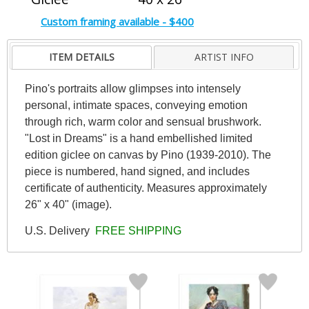
Custom framing available - $400
ITEM DETAILS
ARTIST INFO
Pino's portraits allow glimpses into intensely
personal, intimate spaces, conveying emotion
through rich, warm color and sensual brushwork.
"Lost in Dreams" is a hand embellished limited
edition giclee on canvas by Pino (1939-2010). The
piece is numbered, hand signed, and includes
certificate of authenticity. Measures approximately
26" x 40" (image).
U.S. Delivery
FREE SHIPPING