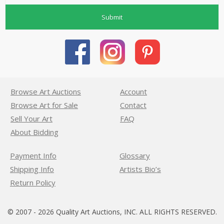
Submit
Browse Art Auctions
Account
Browse Art for Sale
Contact
Sell Your Art
FAQ
About Bidding
Payment Info
Glossary
Shipping Info
Artists Bio’s
Return Policy
© 2007 - 2026 Quality Art Auctions, INC. ALL RIGHTS RESERVED.