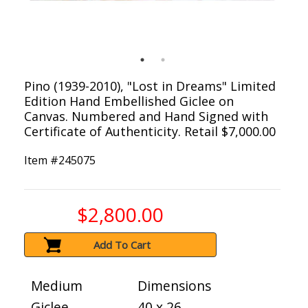
Pino (1939-2010), "Lost in Dreams" Limited
Edition Hand Embellished Giclee on
Canvas. Numbered and Hand Signed with
Certificate of Authenticity. Retail $7,000.00
Item #
245075
$2,800.00
Add To Cart
Medium
Dimensions
Giclee
40 x 26