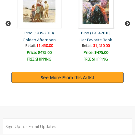
Pino (1939-2010)
Pino (1939-2010)
Golden Afternoon
Her Favorite Book
Retail:
$1,450.00
Retail:
$1,450.00
Price: $475.00
Price: $475.00
FREE SHIPPING
FREE SHIPPING
See More From this Artist