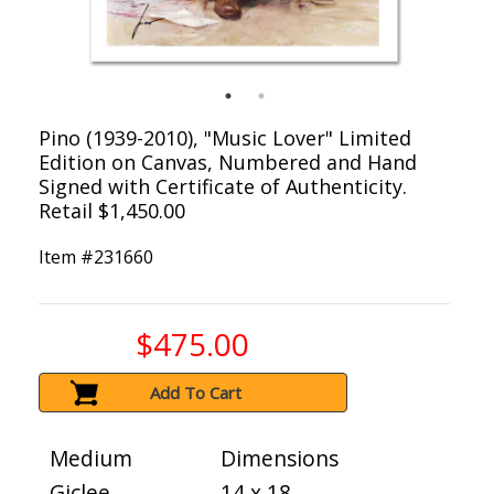
Pino (1939-2010), "Music Lover" Limited
Edition on Canvas, Numbered and Hand
Signed with Certificate of Authenticity.
Retail $1,450.00
Item #
231660
$475.00
Add To Cart
Medium
Dimensions
Giclee
14 x 18