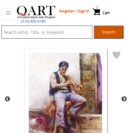
0
Register
/
Sign In
Cart
Qart.com
(310) 405-6183
-
Search
Bid,
Buy
and
Sell
Art