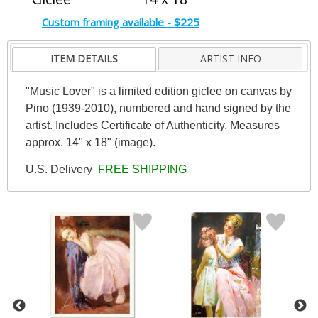
Custom framing available - $225
ITEM DETAILS
ARTIST INFO
"Music Lover" is a limited edition giclee on canvas by
Pino (1939-2010), numbered and hand signed by the
artist. Includes Certificate of Authenticity. Measures
approx. 14" x 18" (image).
U.S. Delivery
FREE SHIPPING