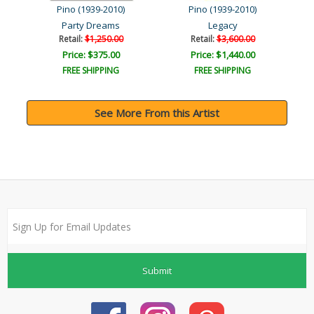
Pino (1939-2010)
Pino (1939-2010)
r
Party Dreams
Legacy
Retail:
$1,250.00
Retail:
$3,600.00
Price: $375.00
Price: $1,440.00
FREE SHIPPING
FREE SHIPPING
See More From this Artist
Submit