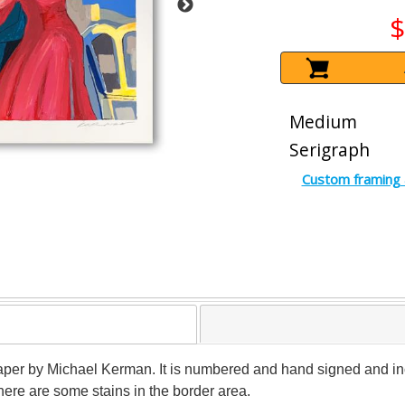
$
Medium
Serigraph
Custom framing 
 paper by Michael Kerman. It is numbered and hand signed and inc
here are some stains in the border area.