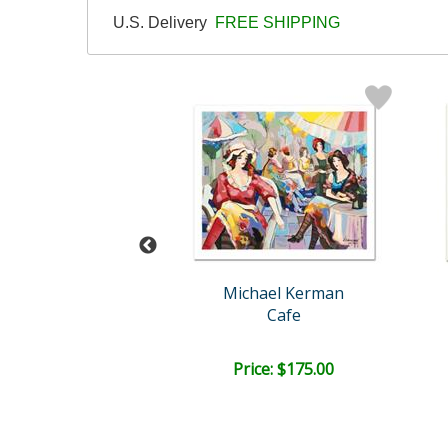
U.S. Delivery
FREE SHIPPING
l (1917-2014)
Michael Kerman
n and Children
Cafe
ail:
$1,725.00
ce: $600.00
Price: $175.00
EE SHIPPING