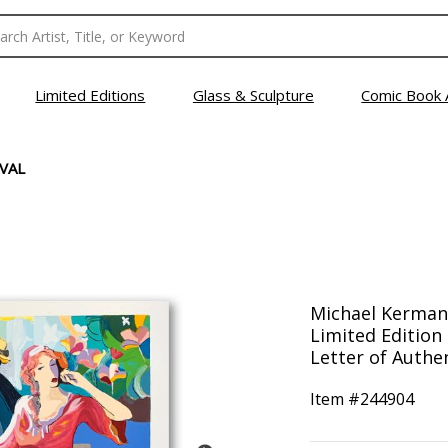
Limited Editions
Glass & Sculpture
Comic Book 
VAL
Michael Kerman,
Limited Edition
Letter of Authen
Item #
244904