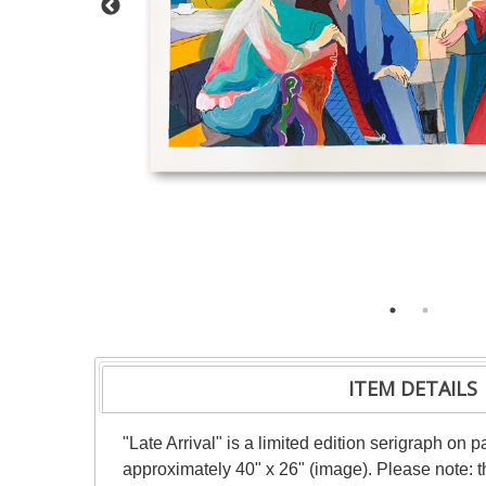
ITEM DETAILS
"Late Arrival" is a limited edition serigraph on
approximately 40" x 26" (image). Please note: t