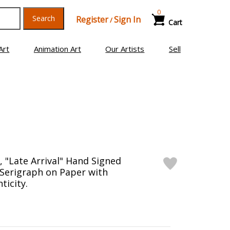
0
Search
Register
Sign In
/
Cart
Art
Animation Art
Our Artists
Sell
 "Late Arrival" Hand Signed
 Serigraph on Paper with
ticity.