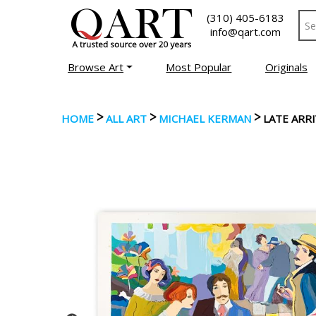
(310) 405-6183
info@qart.com
Browse Art
Most Popular
Originals
>
>
>
HOME
ALL ART
MICHAEL KERMAN
LATE ARRI