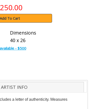
250.00
Add To Cart
Dimensions
40 x 26
available - $500
ARTIST INFO
ludes a letter of authenticity. Measures