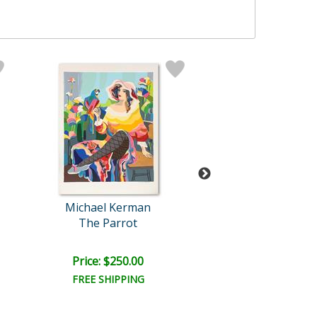
Michael Kerman
Larissa Hol
The Parrot
Summer Sunflo
Price: $250.00
Price: $350.
FREE SHIPPING
FREE SHIPPI