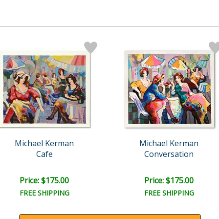
Michael Kerman
Michael Kerman
Cafe
Conversation
Price: $175.00
Price: $175.00
FREE SHIPPING
FREE SHIPPING