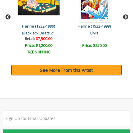
Henrie (1932-1999)
Henrie (1932-1999)
Blackjack Beats 21
Elvis
Retail:
$7,500.00
Price: $1,200.00
Price: $250.00
FREE SHIPPING
See More From this Artist