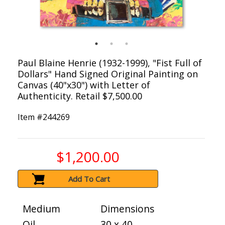
Paul Blaine Henrie (1932-1999), "Fist Full of
Dollars" Hand Signed Original Painting on
Canvas (40"x30") with Letter of
Authenticity. Retail $7,500.00
Item #
244269
$1,200.00
Add To Cart
Medium
Dimensions
Oil
30 x 40