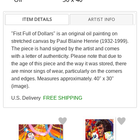
ITEM DETAILS
ARTIST INFO
"Fist Full of Dollars" is an original oil painting on
stretched canvas by Paul Blaine Henrie (1932-1999).
The piece is hand signed by the artist and comes
with a letter of authenticity. Please note that due to
the age of this piece and the way it was stored, there
are minor sings of wear, particularly on the corners
and edges. Measures approximately. 40" x 30"
(image).
U.S. Delivery
FREE SHIPPING