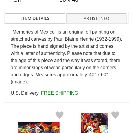
ITEM DETAILS
ARTIST INFO
"Memories of Mexico" is an original oil painting on
stretched canvas by Paul Blaine Henrie (1932-1999).
The piece is hand signed by the artist and comes
with a letter of authenticity. Please note that due to
the age of this piece and the way it was stored, there
are minor sings of wear, particularly on the corners
and edges. Measures approximately. 40" x 60"
(image).
U.S. Delivery
FREE SHIPPING