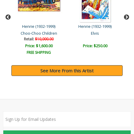
Henrie (1932-1999)
Henrie (1932-1999)
Choo-Choo Children
Elvis
Retail:
$10,000.00
Price: $1,600.00
Price: $250.00
FREE SHIPPING
See More From this Artist