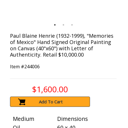
Paul Blaine Henrie (1932-1999), "Memories
of Mexico" Hand Signed Original Painting
on Canvas (40"x60") with Letter of
Authenticity. Retail $10,000.00
Item #
244006
$1,600.00
Add To Cart
Medium
Dimensions
Oil
60 x 40