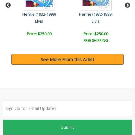
Steve Kaufman (1960-2010)
Henrie (1932-1999)
Henrie (1932-1999)
Elvis
Elvis
Price: $250.00
Price: $250.00
FREE SHIPPING
See More From this Artist
Submit