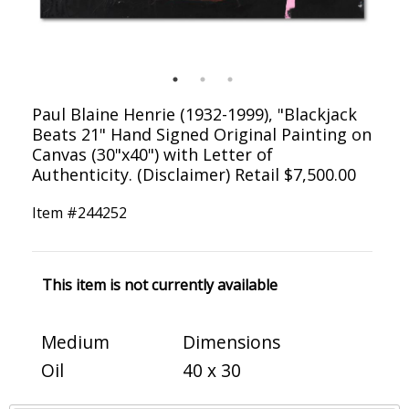
Paul Blaine Henrie (1932-1999), "Blackjack
Beats 21" Hand Signed Original Painting on
Canvas (30"x40") with Letter of
Authenticity. (Disclaimer) Retail $7,500.00
Item #
244252
This item is not currently available
Medium
Dimensions
Oil
40 x 30