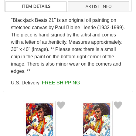
ITEM DETAILS
ARTIST INFO
"Blackjack Beats 21" is an original oil painting on
stretched canvas by Paul Blaine Henrie (1932-1999).
The piece is hand signed by the artist and comes
with a letter of authenticity. Measures approximately.
30" x 40" (image). ** Please note: there is a small
chip in the paint on the bottom-right corner of the
image. There is also minor wear on the corners and
edges. **
U.S. Delivery
FREE SHIPPING