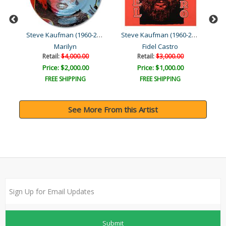
Steve Kaufman (1960-2010)
Steve Kaufman (1960-2010)
Steve Kaufman (1960-2010)
Marilyn
Fidel Castro
Da
Retail:
$4,000.00
Retail:
$3,000.00
Price: $2,000.00
Price: $1,000.00
FREE SHIPPING
FREE SHIPPING
See More From this Artist
Submit