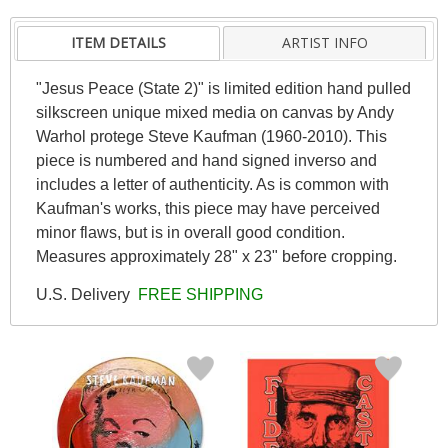
ITEM DETAILS
ARTIST INFO
"Jesus Peace (State 2)" is limited edition hand pulled
silkscreen unique mixed media on canvas by Andy
Warhol protege Steve Kaufman (1960-2010). This
piece is numbered and hand signed inverso and
includes a letter of authenticity. As is common with
Kaufman's works, this piece may have perceived
minor flaws, but is in overall good condition.
Measures approximately 28" x 23" before cropping.
U.S. Delivery
FREE SHIPPING