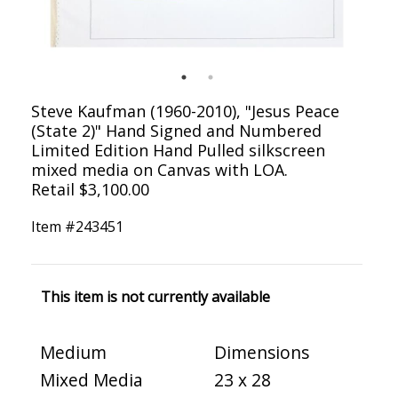
Steve Kaufman (1960-2010), "Jesus Peace
(State 2)" Hand Signed and Numbered
Limited Edition Hand Pulled silkscreen
mixed media on Canvas with LOA.
Retail $3,100.00
Item #
243451
This item is not currently available
Medium
Dimensions
Mixed Media
23 x 28