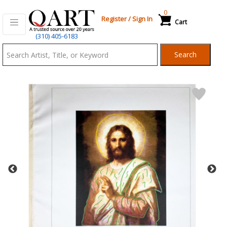
0
Register
/
Sign In
Cart
Qart.com
(310) 405-6183
-
Search
Bid,
Buy
and
Sell
Art