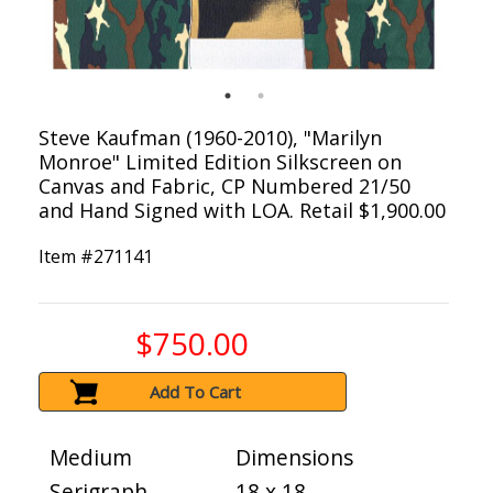
Steve Kaufman (1960-2010), "Marilyn
Monroe" Limited Edition Silkscreen on
Canvas and Fabric, CP Numbered 21/50
and Hand Signed with LOA. Retail $1,900.00
Item #
271141
$750.00
Add To Cart
Medium
Dimensions
Serigraph
18 x 18