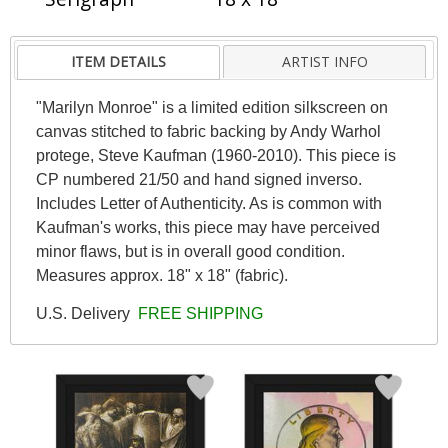
ITEM DETAILS
ARTIST INFO
"Marilyn Monroe" is a limited edition silkscreen on
canvas stitched to fabric backing by Andy Warhol
protege, Steve Kaufman (1960-2010). This piece is
CP numbered 21/50 and hand signed inverso.
Includes Letter of Authenticity. As is common with
Kaufman's works, this piece may have perceived
minor flaws, but is in overall good condition.
Measures approx. 18" x 18" (fabric).
U.S. Delivery
FREE SHIPPING