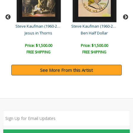
Steve Kaufman (1960-2010)
Steve Kaufman (1960-2010)
Steve Kaufman (1960-2010)
Jesus in Thorns
Ben Half Dollar
Price: $1,500.00
Price: $1,500.00
FREE SHIPPING
FREE SHIPPING
See More From this Artist