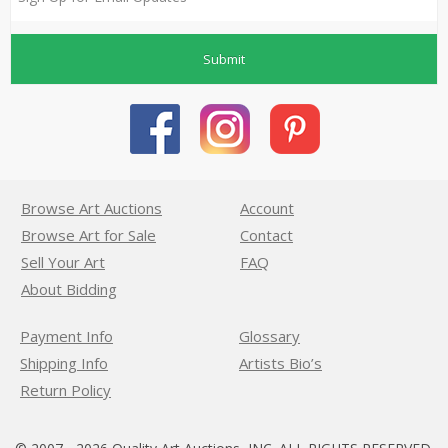
Submit
Browse Art Auctions
Account
Browse Art for Sale
Contact
Sell Your Art
FAQ
About Bidding
Payment Info
Glossary
Shipping Info
Artists Bio’s
Return Policy