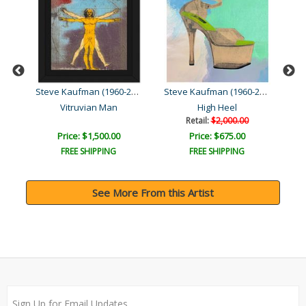
Steve Kaufman (1960-2010)
Steve Kaufman (1960-2010)
Steve Kaufman (1960-2010)
Vitruvian Man
High Heel
Retail:
$2,000.00
Price: $1,500.00
Price: $675.00
FREE SHIPPING
FREE SHIPPING
See More From this Artist