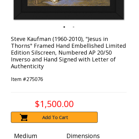
Steve Kaufman (1960-2010), "Jesus in
Thorns" Framed Hand Embellished Limited
Edition Silscreen, Numbered AP 20/50
Inverso and Hand Signed with Letter of
Authenticity
Item #
275076
$1,500.00
Add To Cart
Medium
Dimensions