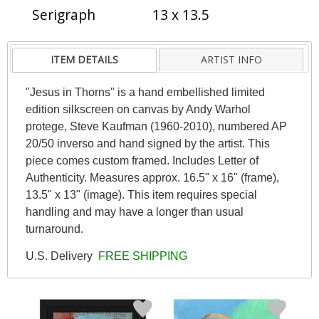
Serigraph
13 x 13.5
ITEM DETAILS
ARTIST INFO
"Jesus in Thorns" is a hand embellished limited
edition silkscreen on canvas by Andy Warhol
protege, Steve Kaufman (1960-2010), numbered AP
20/50 inverso and hand signed by the artist. This
piece comes custom framed. Includes Letter of
Authenticity. Measures approx. 16.5" x 16" (frame),
13.5" x 13" (image). This item requires special
handling and may have a longer than usual
turnaround.
U.S. Delivery
FREE SHIPPING