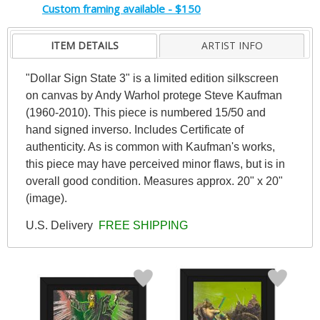
Custom framing available - $150
ITEM DETAILS
ARTIST INFO
"Dollar Sign State 3" is a limited edition silkscreen
on canvas by Andy Warhol protege Steve Kaufman
(1960-2010). This piece is numbered 15/50 and
hand signed inverso. Includes Certificate of
authenticity. As is common with Kaufman's works,
this piece may have perceived minor flaws, but is in
overall good condition. Measures approx. 20" x 20"
(image).
U.S. Delivery
FREE SHIPPING