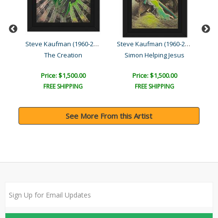
Steve Kaufman (1960-2010)
Steve Kaufman (1960-2010)
Steve Kaufman (1960-2010)
He Who Casts the First St..
The Creation
Simon Helping Jesus
Price: $1,500.00
Price: $1,500.00
FREE SHIPPING
FREE SHIPPING
See More From this Artist