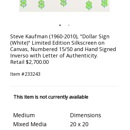
Steve Kaufman (1960-2010), "Dollar Sign
(White)" Limited Edition Silkscreen on
Canvas, Numbered 15/50 and Hand Signed
Inverso with Letter of Authenticity.
Retail $2,700.00
Item #
233243
This item is not currently available
Medium
Dimensions
Mixed Media
20 x 20