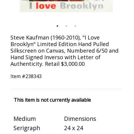
Steve Kaufman (1960-2010), "I Love
Brooklyn" Limited Edition Hand Pulled
Silkscreen on Canvas, Numbered 6/50 and
Hand Signed Inverso with Letter of
Authenticity. Retail $3,000.00
Item #
238343
This item is not currently available
Medium
Dimensions
Serigraph
24 x 24