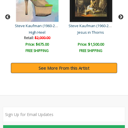
Steve Kaufman (1960-2010)
Steve Kaufman (1960-2010)
Steve Kaufman (1960-2010)
High Heel
Jesus in Thorns
Retail:
$2,000.00
Price: $675.00
Price: $1,500.00
FREE SHIPPING
FREE SHIPPING
See More From this Artist