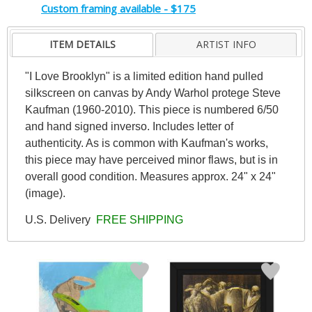
Custom framing available - $175
ITEM DETAILS
ARTIST INFO
"I Love Brooklyn" is a limited edition hand pulled
silkscreen on canvas by Andy Warhol protege Steve
Kaufman (1960-2010). This piece is numbered 6/50
and hand signed inverso. Includes letter of
authenticity. As is common with Kaufman's works,
this piece may have perceived minor flaws, but is in
overall good condition. Measures approx. 24" x 24"
(image).
U.S. Delivery
FREE SHIPPING