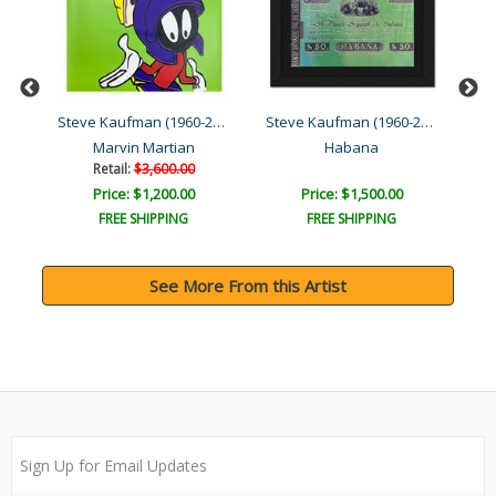
Steve Kaufman (1960-2010)
Steve Kaufman (1960-2010)
Steve Kaufman (1960-2010)
e
Marvin Martian
Habana
Retail:
$3,600.00
Price: $1,200.00
Price: $1,500.00
FREE SHIPPING
FREE SHIPPING
See More From this Artist