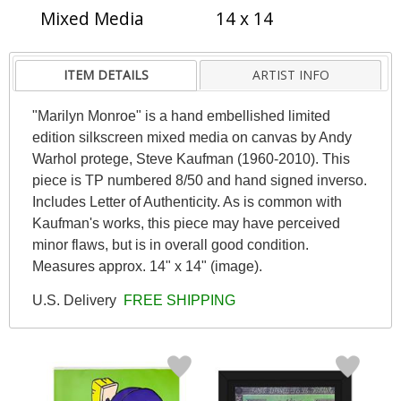
Mixed Media
14 x 14
ITEM DETAILS
ARTIST INFO
"Marilyn Monroe" is a hand embellished limited
edition silkscreen mixed media on canvas by Andy
Warhol protege, Steve Kaufman (1960-2010). This
piece is TP numbered 8/50 and hand signed inverso.
Includes Letter of Authenticity. As is common with
Kaufman's works, this piece may have perceived
minor flaws, but is in overall good condition.
Measures approx. 14" x 14" (image).
U.S. Delivery
FREE SHIPPING