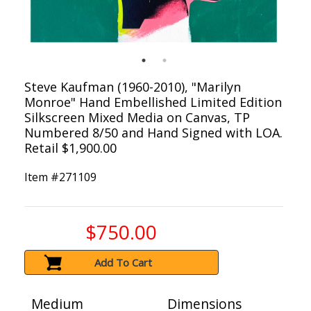
Steve Kaufman (1960-2010), "Marilyn
Monroe" Hand Embellished Limited Edition
Silkscreen Mixed Media on Canvas, TP
Numbered 8/50 and Hand Signed with LOA.
Retail $1,900.00
Item #
271109
$750.00
Add To Cart
Medium
Dimensions