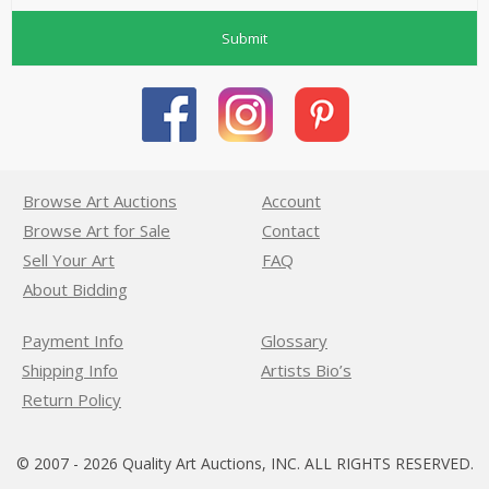
Submit
Browse Art Auctions
Account
Browse Art for Sale
Contact
Sell Your Art
FAQ
About Bidding
Payment Info
Glossary
Shipping Info
Artists Bio’s
Return Policy
© 2007 - 2026 Quality Art Auctions, INC. ALL RIGHTS RESERVED.