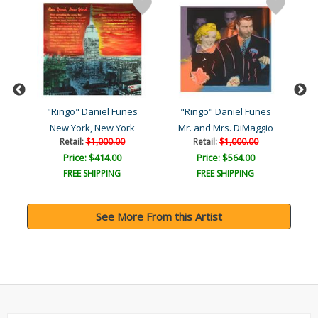
s
"Ringo" Daniel Funes
"Ringo" Daniel Funes
"
New York, New York
Mr. and Mrs. DiMaggio
Retail:
$1,000.00
Retail:
$1,000.00
Price: $414.00
Price: $564.00
FREE SHIPPING
FREE SHIPPING
See More From this Artist