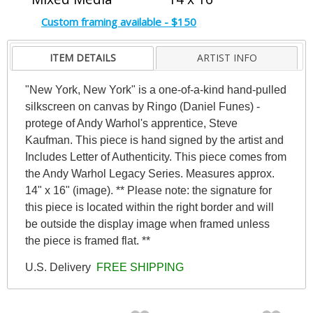
Custom framing available - $150
ITEM DETAILS
ARTIST INFO
"New York, New York" is a one-of-a-kind hand-pulled
silkscreen on canvas by Ringo (Daniel Funes) -
protege of Andy Warhol's apprentice, Steve
Kaufman. This piece is hand signed by the artist and
Includes Letter of Authenticity. This piece comes from
the Andy Warhol Legacy Series. Measures approx.
14" x 16" (image). ** Please note: the signature for
this piece is located within the right border and will
be outside the display image when framed unless
the piece is framed flat. **
U.S. Delivery
FREE SHIPPING