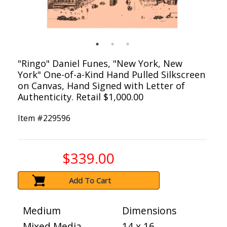
"Ringo" Daniel Funes, "New York, New
York" One-of-a-Kind Hand Pulled Silkscreen
on Canvas, Hand Signed with Letter of
Authenticity. Retail $1,000.00
Item #
229596
$339.00
Add To Cart
Medium
Dimensions
Mixed Media
14 x 16