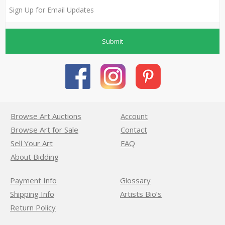
Submit
Browse Art Auctions
Account
Browse Art for Sale
Contact
Sell Your Art
FAQ
About Bidding
Payment Info
Glossary
Shipping Info
Artists Bio’s
Return Policy