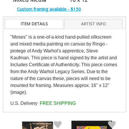
Custom framing available - $150
ITEM DETAILS
ARTIST INFO
"Moses" is a one-of-a-kind hand-pulled silkscreen
and mixed media painting on canvas by Ringo -
protege of Andy Warhol's apprentice, Steve
Kaufman. This piece is hand signed by the artist and
Includes Certificate of Authenticity. This piece comes
from the Andy Warhol Legacy Series. Due to the
nature of the canvas these, pieces will need to be
mounted for framing. Measures approx. 16" x 12"
(image).
U.S. Delivery
FREE SHIPPING