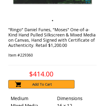
"Ringo" Daniel Funes, "Moses" One-of-a-
Kind Hand Pulled Silkscreen & Mixed Media
on Canvas, Hand Signed with Certificate of
Authenticity. Retail $1,200.00
Item #
229360
$414.00
Add To Cart
Medium
Dimensions
Mixed Media
16 x 12