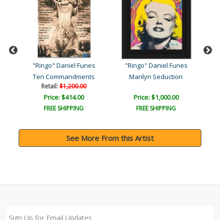
s
"Ringo" Daniel Funes
"Ringo" Daniel Funes
"
k
Ten Commandments
Marilyn Seduction
Ma
Retail:
$1,200.00
Price: $414.00
Price: $1,000.00
FREE SHIPPING
FREE SHIPPING
See More From this Artist