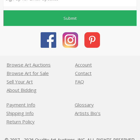
Submit
Browse Art Auctions
Account
Browse Art for Sale
Contact
Sell Your Art
FAQ
About Bidding
Payment Info
Glossary
Shipping Info
Artists Bio’s
Return Policy
© 2007 - 2026 Quality Art Auctions, INC. ALL RIGHTS RESERVED.