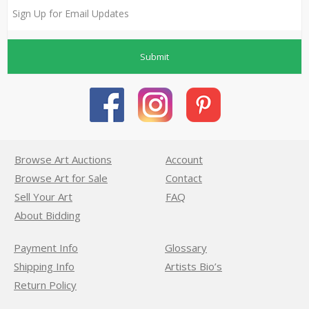
Submit
Browse Art Auctions
Account
Browse Art for Sale
Contact
Sell Your Art
FAQ
About Bidding
Payment Info
Glossary
Shipping Info
Artists Bio’s
Return Policy