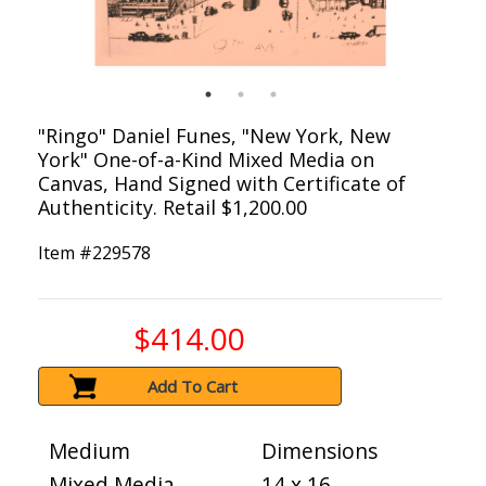
"Ringo" Daniel Funes, "New York, New
York" One-of-a-Kind Mixed Media on
Canvas, Hand Signed with Certificate of
Authenticity. Retail $1,200.00
Item #
229578
$414.00
Add To Cart
Medium
Dimensions
Mixed Media
14 x 16