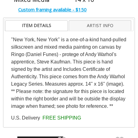
Custom framing available - $150
ITEM DETAILS
ARTIST INFO
"New York, New York" is a one-of-a-kind hand-pulled
silkscreen and mixed media painting on canvas by
Ringo (Daniel Funes) - protege of Andy Warhol's
apprentice, Steve Kaufman. This piece is hand
signed by the artist and Includes Certificate of
Authenticity. This piece comes from the Andy Warhol
Legacy Series. Measures approx. 14" x 16" (image).
** Please note: the signature for this piece is located
within the right border and will be outside the display
image when framed; see photo for reference. **
U.S. Delivery
FREE SHIPPING