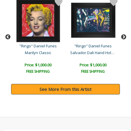
s
"Ringo" Daniel Funes
"Ringo" Daniel Funes
"
Salvador Dali Hand Holdin..
Marilyn Classic
Price: $1,000.00
Price: $1,000.00
FREE SHIPPING
FREE SHIPPING
See More From this Artist