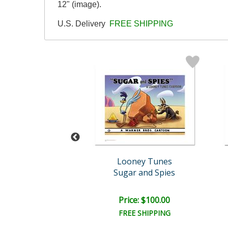
12" (image).
U.S. Delivery
FREE SHIPPING
oney Tunes
Looney Tunes
t The Plate (Yan..
Sugar and Spies
ce: $100.00
Price: $100.00
EE SHIPPING
FREE SHIPPING