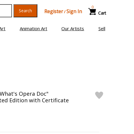
0
Search
Register
Sign In
/
Cart
Art
Animation Art
Our Artists
Sell
"What's Opera Doc"
d Edition with Certificate