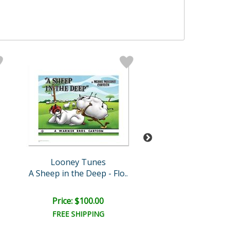
Looney Tunes
Looney Tun
A Sheep in the Deep - Flo..
Show Biz Bu
Price: $100.00
Price: $100.
FREE SHIPPING
FREE SHIPPI