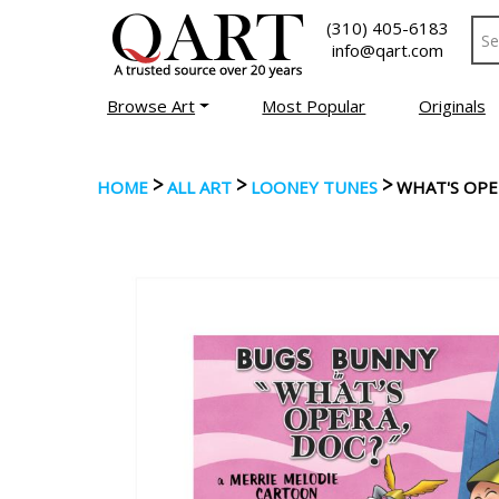
(310) 405-6183
info@qart.com
Browse Art
Most Popular
Originals
>
>
>
HOME
ALL ART
LOONEY TUNES
WHAT'S OPE