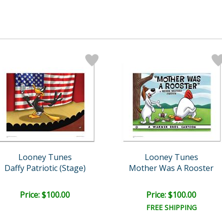
Looney Tunes
Looney Tunes
Daffy Patriotic (Stage)
Mother Was A Rooster
Price: $100.00
Price: $100.00
FREE SHIPPING