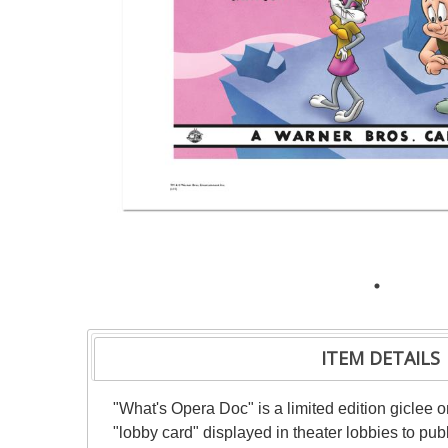
ITEM DETAILS
"What's Opera Doc" is a limited edition giclee 
"lobby card" displayed in theater lobbies to publ