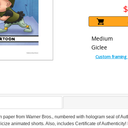
$
Medium
Giclee
Custom framing 
on paper from Warner Bros., numbered with hologram seal of Auth
icize animated shorts. Also, includes Certificate of Authenticity