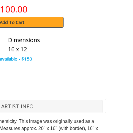
100.00
Add To Cart
Dimensions
16 x 12
available - $150
ARTIST INFO
enticity. This image was originally used as a
! Measures approx. 20" x 16" (with border), 16" x