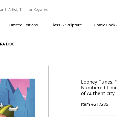
Limited Editions
Glass & Sculpture
Comic Book 
RA DOC
Looney Tunes, 
Numbered Limite
of Authenticity.
Item #
217286