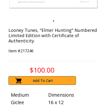
Looney Tunes, "Elmer Hunting" Numbered
Limited Edition with Certificate of
Authenticity.
Item #
217246
$100.00
Add To Cart
Medium
Dimensions
Giclee
16 x 12