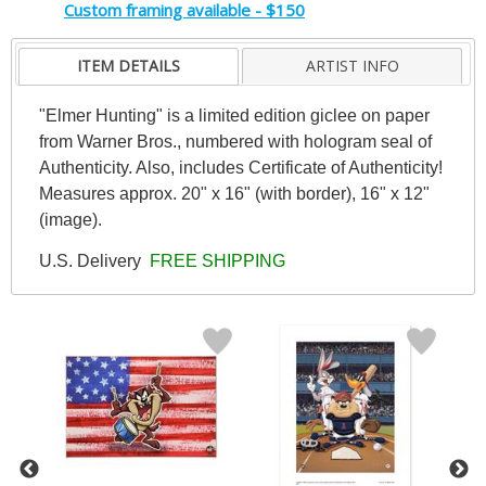
Custom framing available - $150
ITEM DETAILS
ARTIST INFO
"Elmer Hunting" is a limited edition giclee on paper
from Warner Bros., numbered with hologram seal of
Authenticity. Also, includes Certificate of Authenticity!
Measures approx. 20" x 16" (with border), 16" x 12"
(image).
U.S. Delivery
FREE SHIPPING