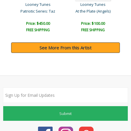
Looney Tunes
Looney Tunes
Patriotic Series: Taz
At the Plate (Angels)
Price: $450.00
Price: $100.00
FREE SHIPPING
FREE SHIPPING
See More From this Artist
Submit