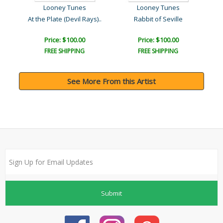
Looney Tunes
Looney Tunes
At the Plate (Devil Rays)..
Rabbit of Seville
Lin
Price: $100.00
Price: $100.00
FREE SHIPPING
FREE SHIPPING
See More From this Artist
Submit