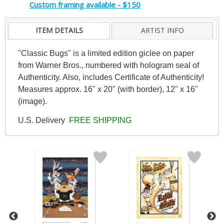
Custom framing available - $150
ITEM DETAILS
ARTIST INFO
"Classic Bugs" is a limited edition giclee on paper
from Warner Bros., numbered with hologram seal of
Authenticity. Also, includes Certificate of Authenticity!
Measures approx. 16" x 20" (with border), 12" x 16"
(image).
U.S. Delivery
FREE SHIPPING