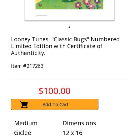
Looney Tunes, "Classic Bugs" Numbered
Limited Edition with Certificate of
Authenticity.
Item #
217263
$100.00
Add To Cart
Medium
Dimensions
Giclee
12 x 16