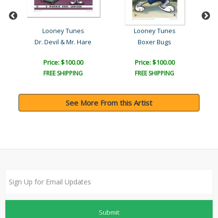
Looney Tunes
Looney Tunes
ar..
Dr. Devil & Mr. Hare
Boxer Bugs
Lin
Price: $100.00
Price: $100.00
FREE SHIPPING
FREE SHIPPING
See More From this Artist
Submit