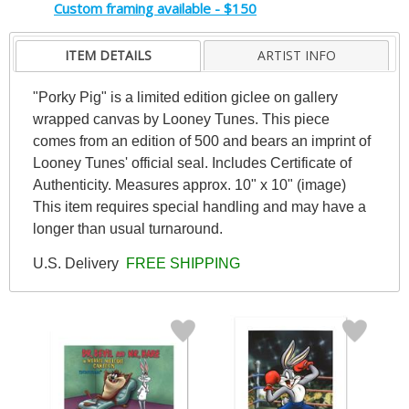
Custom framing available - $150
ITEM DETAILS
ARTIST INFO
"Porky Pig" is a limited edition giclee on gallery
wrapped canvas by Looney Tunes. This piece
comes from an edition of 500 and bears an imprint of
Looney Tunes' official seal. Includes Certificate of
Authenticity. Measures approx. 10" x 10" (image)
This item requires special handling and may have a
longer than usual turnaround.
U.S. Delivery
FREE SHIPPING