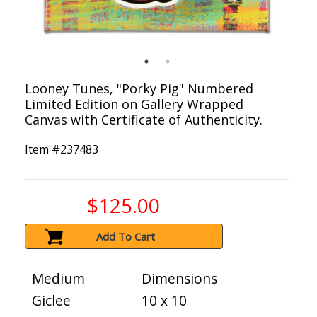
Looney Tunes, "Porky Pig" Numbered
Limited Edition on Gallery Wrapped
Canvas with Certificate of Authenticity.
Item #
237483
$125.00
Add To Cart
Medium
Dimensions
Giclee
10 x 10