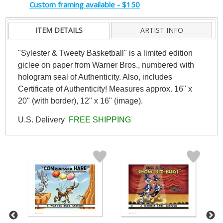
Custom framing available - $150
ITEM DETAILS
ARTIST INFO
"Sylester & Tweety Basketball" is a limited edition
giclee on paper from Warner Bros., numbered with
hologram seal of Authenticity. Also, includes
Certificate of Authenticity! Measures approx. 16" x
20" (with border), 12" x 16" (image).
U.S. Delivery
FREE SHIPPING