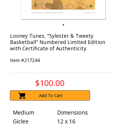
Looney Tunes, "Sylester & Tweety
Basketball" Numbered Limited Edition
with Certificate of Authenticity.
Item #
217244
$100.00
Add To Cart
Medium
Dimensions
Giclee
12 x 16