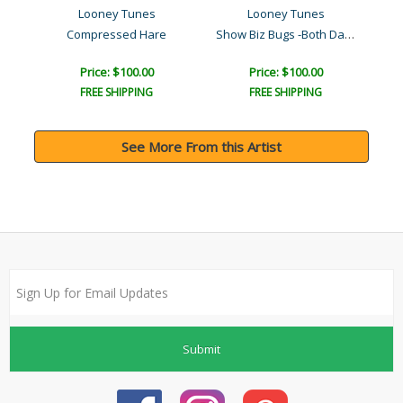
Looney Tunes
Looney Tunes
Show Biz Bugs -Both Danci..
r..
Compressed Hare
Pat
Price: $100.00
Price: $100.00
FREE SHIPPING
FREE SHIPPING
See More From this Artist
Submit