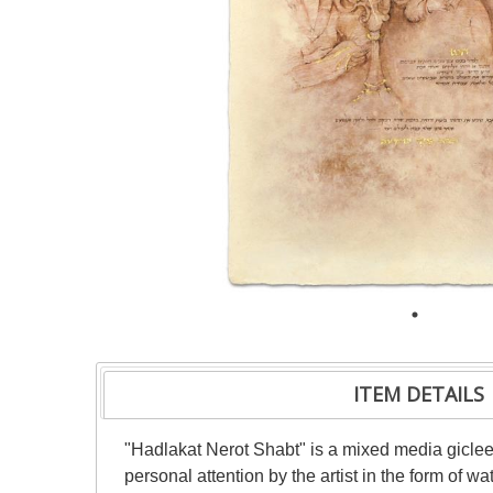
ITEM DETAILS
"Hadlakat Nerot Shabt" is a mixed media giclee
personal attention by the artist in the form of w