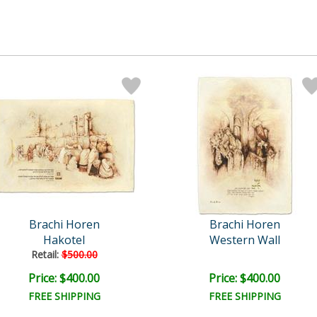
Brachi Horen
Brachi Horen
Hakotel
Western Wall
Retail:
$500.00
Price: $400.00
Price: $400.00
FREE SHIPPING
FREE SHIPPING