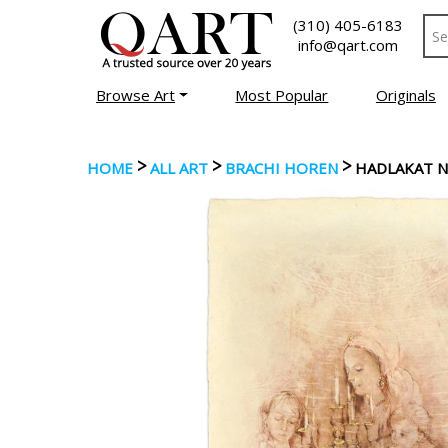
(310) 405-6183
info@qart.com
Browse Art
Most Popular
Originals
>
>
>
HOME
ALL ART
BRACHI HOREN
HADLAKAT 