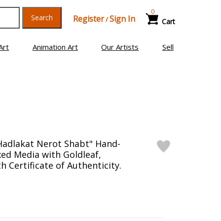
0
Search
Register
Sign In
/
Cart
Art
Animation Art
Our Artists
Sell
Hadlakat Nerot Shabt" Hand-
ed Media with Goldleaf,
 Certificate of Authenticity.