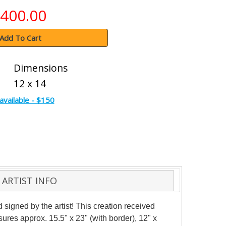
400.00
Add To Cart
Dimensions
12 x 14
available - $150
ARTIST INFO
igned by the artist! This creation received
asures approx. 15.5" x 23" (with border), 12" x