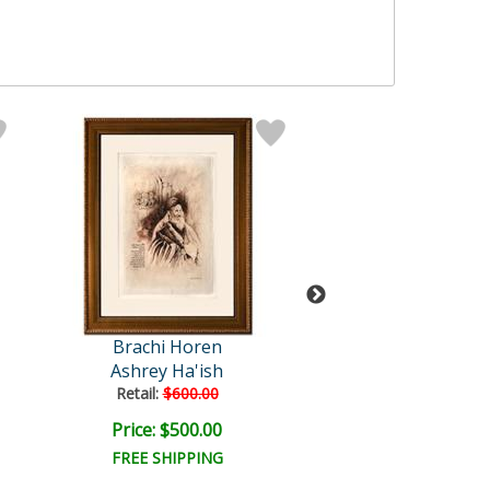
Brachi Horen
Brachi Hor
Ashrey Ha'ish
Chanah's Pra
Retail:
$600.00
Retail:
$500.0
Price: $500.00
Price: $400.
FREE SHIPPING