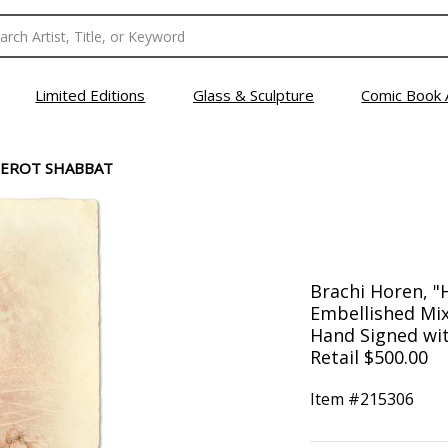
Limited Editions
Glass & Sculpture
Comic Book 
NEROT SHABBAT
Brachi Horen, "
Embellished Mix
Hand Signed with
Retail $500.00
Item #
215306