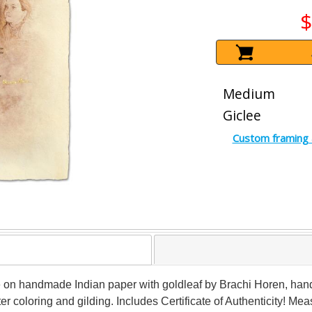
$
Medium
Giclee
Custom framing 
 on handmade Indian paper with goldleaf by Brachi Horen, hand s
ater coloring and gilding. Includes Certificate of Authenticity! Me