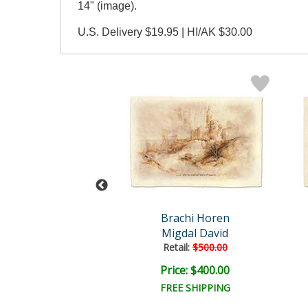
14" (image).
U.S. Delivery $19.95 | HI/AK $30.00
achi Horen
Brachi Horen
d Yeshvoo
Migdal David
Retail:
$500.00
ce: $400.00
Price: $400.00
FREE SHIPPING