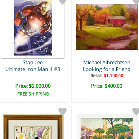
Stan Lee
Michael Albrechtsen
Ultimate Iron Man II #3
Looking for a Friend
Retail:
$1,100.00
Price: $2,000.00
Price: $400.00
FREE SHIPPING