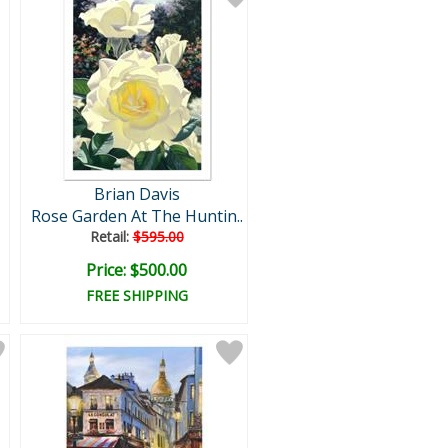
Brian Davis
Rose Garden At The Huntin..
Retail:
$595.00
Price: $500.00
FREE SHIPPING