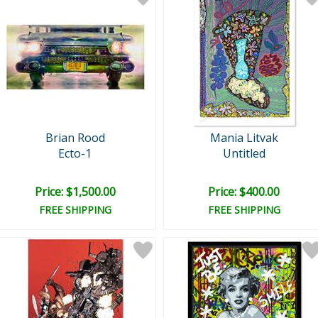
Brian Rood
Mania Litvak
Ecto-1
Untitled
Price: $1,500.00
Price: $400.00
FREE SHIPPING
FREE SHIPPING