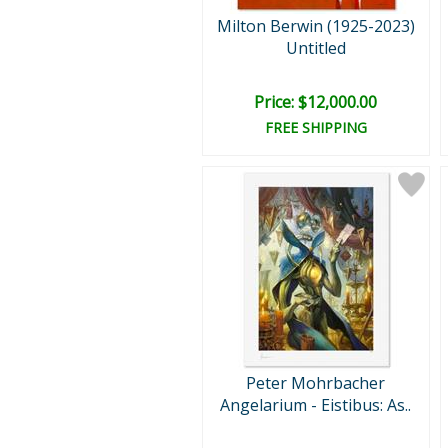
Milton Berwin (1925-2023)
Untitled
Price: $12,000.00
FREE SHIPPING
Peter Mohrbacher
Angelarium - Eistibus: As..