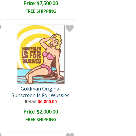
Price: $7,500.00
FREE SHIPPING
Goldman Original
Sunscreen Is For Wussies
Retail:
$6,000.00
Price: $2,000.00
FREE SHIPPING