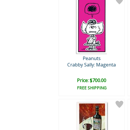
Peanuts
Crabby Sally: Magenta
Price: $700.00
FREE SHIPPING