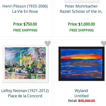
Henri Plisson (1933-2006)
Peter Mohrbacher
La Vie En Rose
Raziel: Scholar of the In..
Price: $750.00
Price: $1,000.00
FREE SHIPPING
FREE SHIPPING
LeRoy Neiman (1921-2012)
Wyland
Place de la Concord
Untitled
Retail:
$35,000.00