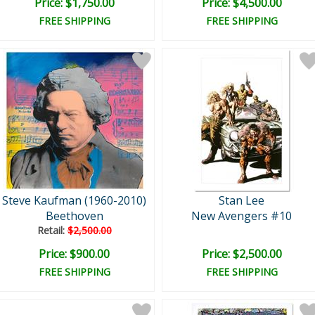
Price: $1,750.00
Price: $4,500.00
FREE SHIPPING
FREE SHIPPING
Steve Kaufman (1960-2010)
Stan Lee
Beethoven
New Avengers #10
Retail:
$2,500.00
Price: $900.00
Price: $2,500.00
FREE SHIPPING
FREE SHIPPING