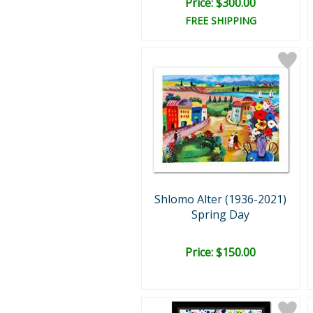
Price: $300.00
FREE SHIPPING
Shlomo Alter (1936-2021)
Spring Day
Price: $150.00