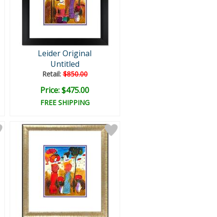
Leider Original
Untitled
Retail:
$850.00
Price: $475.00
FREE SHIPPING