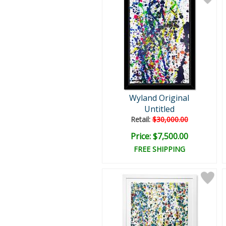
Wyland Original
Untitled
Retail:
$30,000.00
Price: $7,500.00
FREE SHIPPING