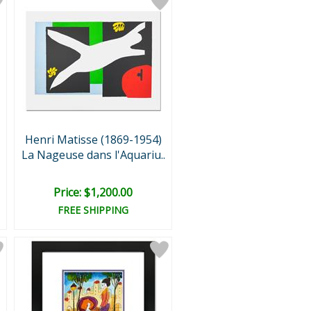
Henri Matisse (1869-1954)
La Nageuse dans l'Aquariu..
Price: $1,200.00
FREE SHIPPING