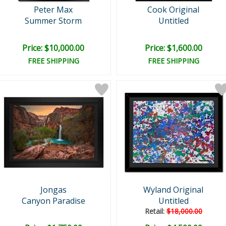
Peter Max
Cook Original
Summer Storm
Untitled
Price: $10,000.00
Price: $1,600.00
FREE SHIPPING
FREE SHIPPING
Jongas
Wyland Original
Canyon Paradise
Untitled
Retail:
$18,000.00