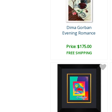
Dima Gorban
Evening Romance
Price: $175.00
FREE SHIPPING