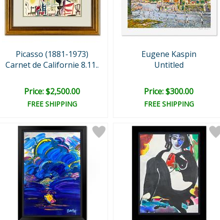
Picasso (1881-1973)
Eugene Kaspin
Carnet de Californie 8.11..
Untitled
Price: $2,500.00
Price: $300.00
FREE SHIPPING
FREE SHIPPING