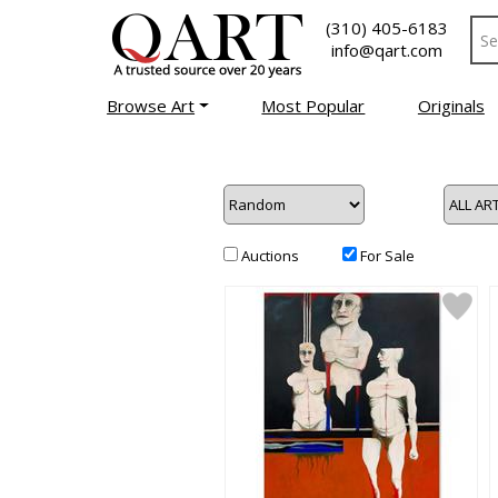
(310) 405-6183
info@qart.com
Browse Art
Most Popular
Originals
Auctions
For Sale