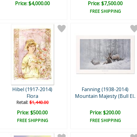
Price: $4,000.00
Price: $7,500.00
FREE SHIPPING
Hibel (1917-2014)
Fanning (1938-2014)
Flora
Mountain Majesty (Bull El..
Retail:
$1,440.00
Price: $500.00
Price: $200.00
FREE SHIPPING
FREE SHIPPING