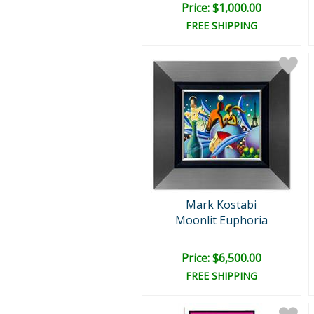
Price: $1,000.00
FREE SHIPPING
Mark Kostabi
Moonlit Euphoria
Price: $6,500.00
FREE SHIPPING