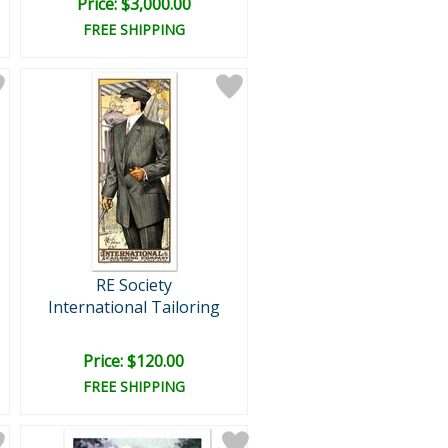
Price: $3,000.00
FREE SHIPPING
RE Society
International Tailoring
Price: $120.00
FREE SHIPPING