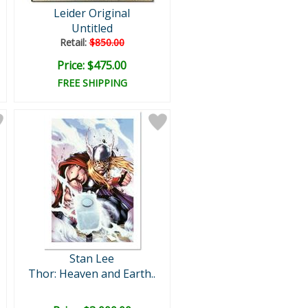
Leider Original
Untitled
Retail:
$850.00
Price: $475.00
FREE SHIPPING
Stan Lee
Thor: Heaven and Earth..