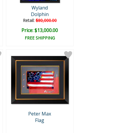
Wyland
Dolphin
Retail:
$80,000.00
Price: $13,000.00
FREE SHIPPING
Peter Max
Flag