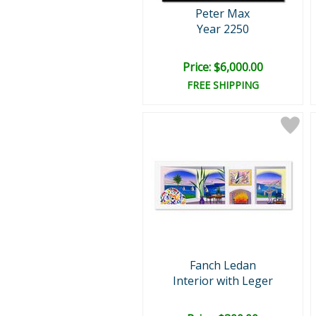
Peter Max
Year 2250
Price: $6,000.00
FREE SHIPPING
Fanch Ledan
Interior with Leger