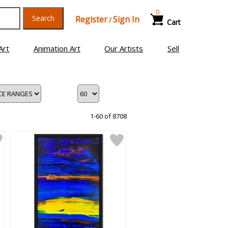
0
Search
Register
Sign In
/
Cart
Art
Animation Art
Our Artists
Sell
1-60 of 8708