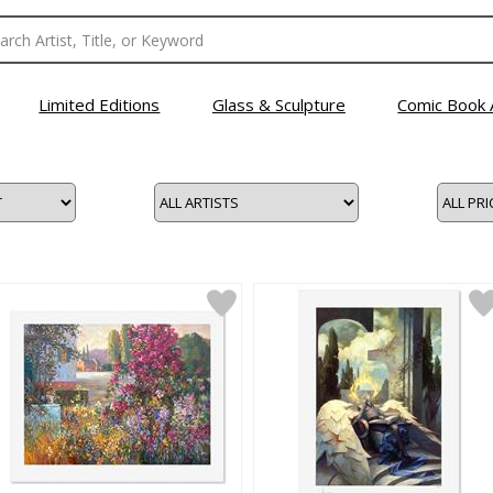
Limited Editions
Glass & Sculpture
Comic Book 