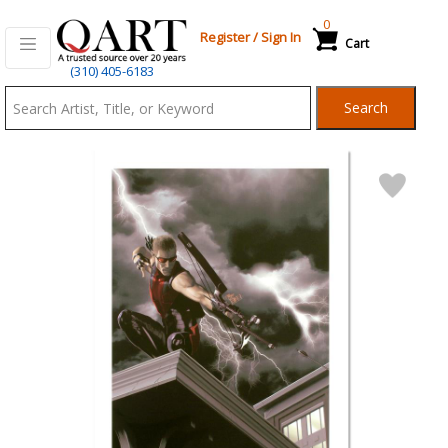
0
Register
/
Sign In
Cart
Qart.com
(310) 405-6183
-
Search
Bid,
Buy
and
Sell
Art