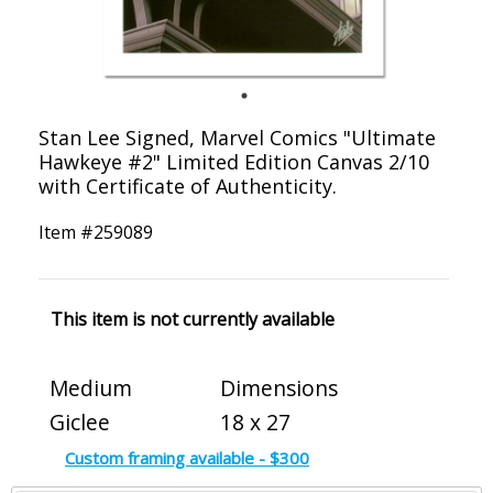
Stan Lee Signed, Marvel Comics "Ultimate
Hawkeye #2" Limited Edition Canvas 2/10
with Certificate of Authenticity.
Item #
259089
This item is not currently available
Medium
Dimensions
Giclee
18 x 27
Custom framing available - $300