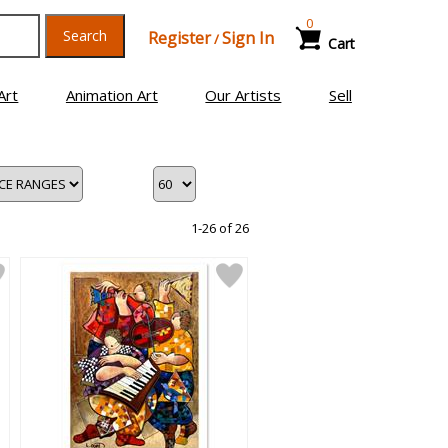
0
Search
Register
Sign In
/
Cart
Art
Animation Art
Our Artists
Sell
1-26 of 26