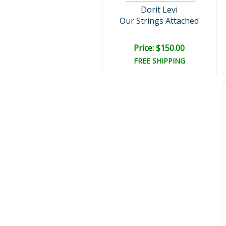
Dorit Levi
Our Strings Attached
Price: $150.00
FREE SHIPPING