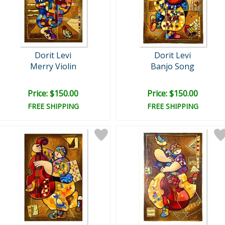
Dorit Levi
Dorit Levi
Merry Violin
Banjo Song
Price: $150.00
Price: $150.00
FREE SHIPPING
FREE SHIPPING