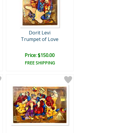
Dorit Levi
Trumpet of Love
Price: $150.00
FREE SHIPPING