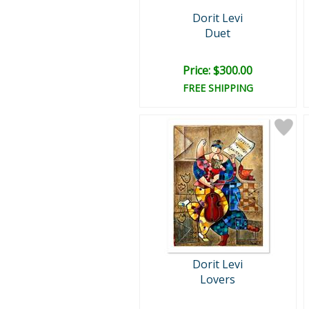
Dorit Levi
Duet
Price: $300.00
FREE SHIPPING
Dorit Levi
Lovers