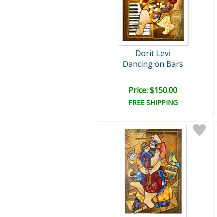
Dorit Levi
Dancing on Bars
Price: $150.00
FREE SHIPPING