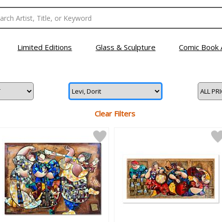
Limited Editions
Glass & Sculpture
Comic Book 
Clear Filters