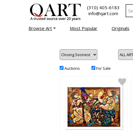
(310) 405-6183
info@qart.com
Browse Art
Most Popular
Originals
Auctions
For Sale