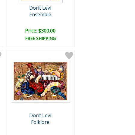
Dorit Levi
Ensemble
Price: $300.00
FREE SHIPPING
Dorit Levi
Folklore