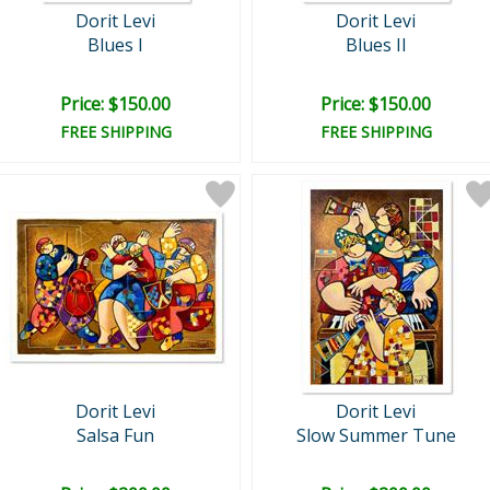
Dorit Levi
Dorit Levi
Blues I
Blues II
Price: $150.00
Price: $150.00
FREE SHIPPING
FREE SHIPPING
Dorit Levi
Dorit Levi
Salsa Fun
Slow Summer Tune