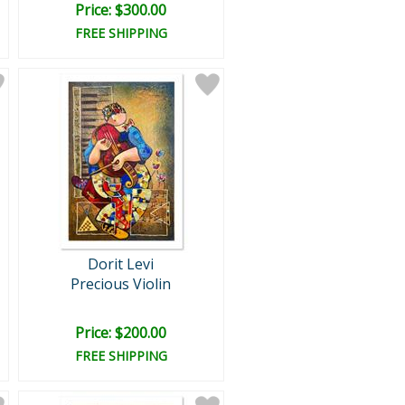
Price: $300.00
FREE SHIPPING
Dorit Levi
Precious Violin
Price: $200.00
FREE SHIPPING