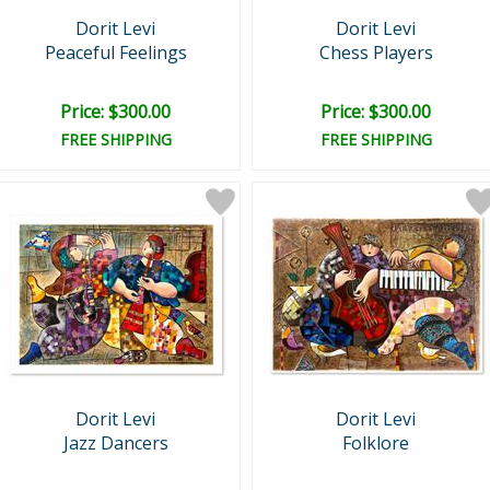
Dorit Levi
Dorit Levi
Peaceful Feelings
Chess Players
Price: $300.00
Price: $300.00
FREE SHIPPING
FREE SHIPPING
Dorit Levi
Dorit Levi
Jazz Dancers
Folklore