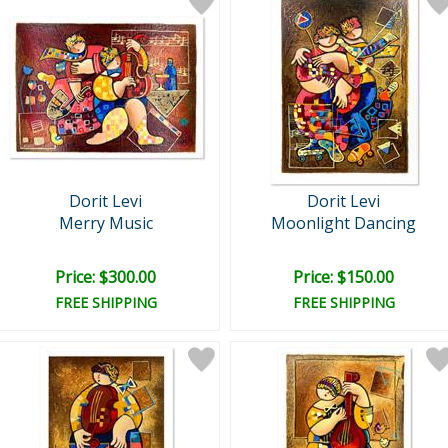
Dorit Levi
Dorit Levi
Merry Music
Moonlight Dancing
Price: $300.00
Price: $150.00
FREE SHIPPING
FREE SHIPPING