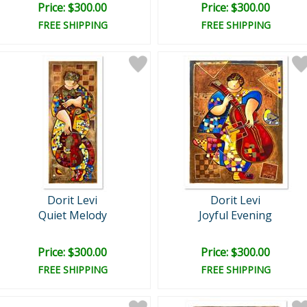
Price: $300.00
Price: $300.00
FREE SHIPPING
FREE SHIPPING
Dorit Levi
Dorit Levi
Quiet Melody
Joyful Evening
Price: $300.00
Price: $300.00
FREE SHIPPING
FREE SHIPPING