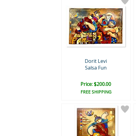
Dorit Levi
Salsa Fun
Price: $200.00
FREE SHIPPING