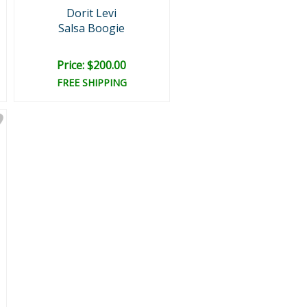
Dorit Levi
Salsa Boogie
Price: $200.00
FREE SHIPPING