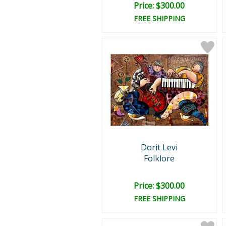
Price: $300.00
FREE SHIPPING
Dorit Levi
Folklore
Price: $300.00
FREE SHIPPING