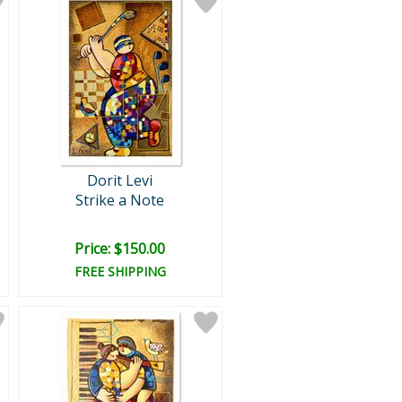
Dorit Levi
Strike a Note
Price: $150.00
FREE SHIPPING