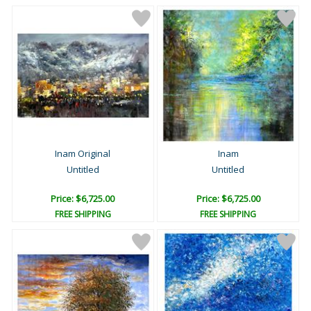
Inam Original
Inam
Untitled
Untitled
Price: $6,725.00
Price: $6,725.00
FREE SHIPPING
FREE SHIPPING