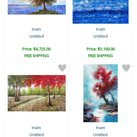
Inam
Inam
Untitled
Untitled
Price: $6,725.00
Price: $5,100.00
FREE SHIPPING
FREE SHIPPING
Inam
Inam
Untitled
Untitled