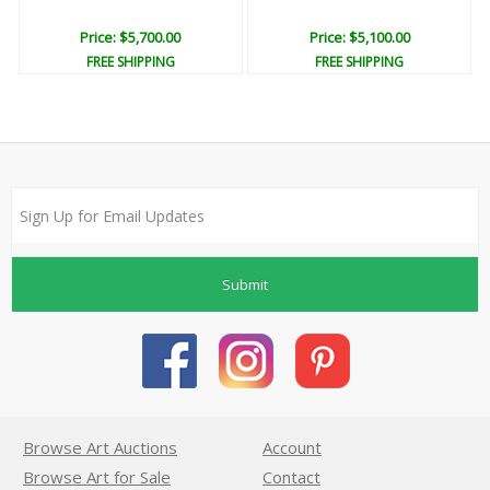
Price: $5,700.00
Price: $5,100.00
FREE SHIPPING
FREE SHIPPING
Submit
Browse Art Auctions
Account
Browse Art for Sale
Contact