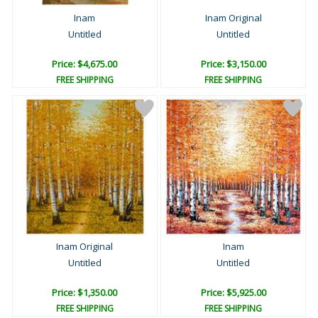
Inam
Inam Original
Untitled
Untitled
Price: $4,675.00
Price: $3,150.00
FREE SHIPPING
FREE SHIPPING
Inam Original
Inam
Untitled
Untitled
Price: $1,350.00
Price: $5,925.00
FREE SHIPPING
FREE SHIPPING