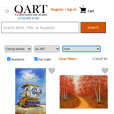
0
Register
/
Sign In
Cart
Qart.com
(310) 405-6183
-
Search
Bid,
Buy
and
Sell
Art
Clear Filters
1-10 of 10
Auctions
For Sale