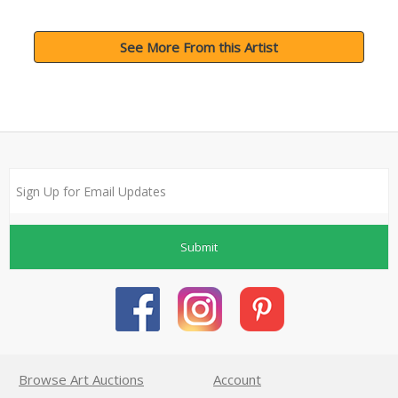
See More From this Artist
Submit
Browse Art Auctions
Account