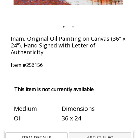
Inam, Original Oil Painting on Canvas (36" x
24"), Hand Signed with Letter of
Authenticity.
Item #
256156
This item is not currently available
Medium
Dimensions
Oil
36 x 24
ITEM DETAILS
ARTIST INFO