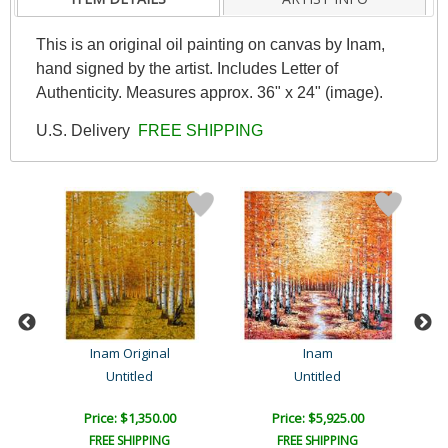
This is an original oil painting on canvas by Inam,
hand signed by the artist. Includes Letter of
Authenticity. Measures approx. 36" x 24" (image).
U.S. Delivery
FREE SHIPPING
Inam Original
Inam
Untitled
Untitled
Price: $1,350.00
Price: $5,925.00
FREE SHIPPING
FREE SHIPPING