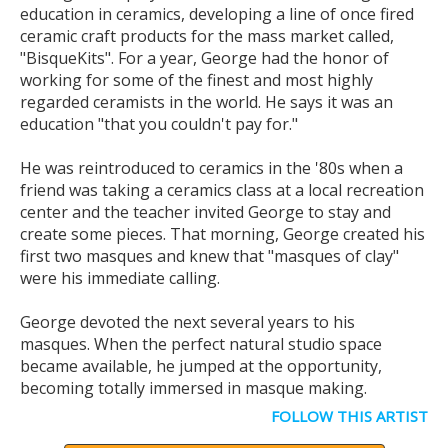
education in ceramics, developing a line of once fired
ceramic craft products for the mass market called,
"BisqueKits". For a year, George had the honor of
working for some of the finest and most highly
regarded ceramists in the world. He says it was an
education "that you couldn't pay for."
He was reintroduced to ceramics in the '80s when a
friend was taking a ceramics class at a local recreation
center and the teacher invited George to stay and
create some pieces. That morning, George created his
first two masques and knew that "masques of clay"
were his immediate calling.
George devoted the next several years to his
masques. When the perfect natural studio space
became available, he jumped at the opportunity,
becoming totally immersed in masque making.
FOLLOW THIS ARTIST