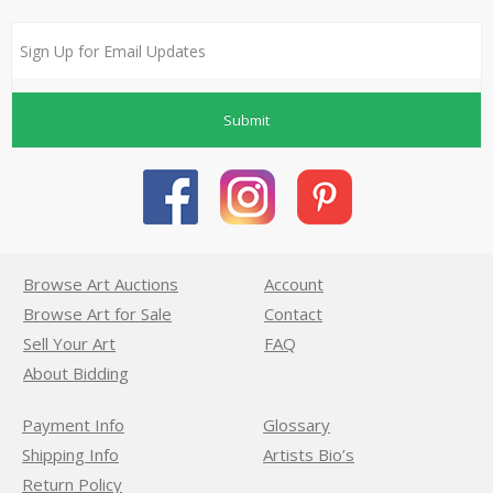
Submit
Browse Art Auctions
Account
Browse Art for Sale
Contact
Sell Your Art
FAQ
About Bidding
Payment Info
Glossary
Shipping Info
Artists Bio’s
Return Policy