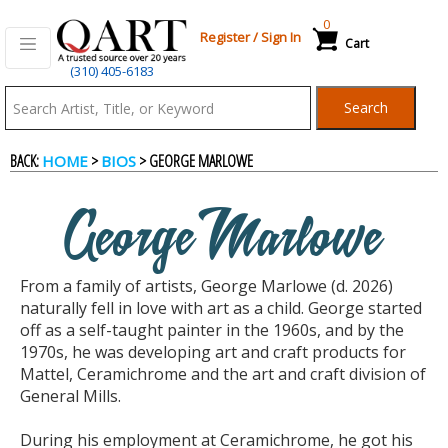
0
Register
/
Sign In
Cart
(310) 405-6183
Qart.com
Search
-
BACK:
>
> GEORGE MARLOWE
HOME
BIOS
Bid,
George Marlowe
Buy
From a family of artists, George Marlowe (d. 2026)
and
naturally fell in love with art as a child. George started
off as a self-taught painter in the 1960s, and by the
1970s, he was developing art and craft products for
Sell
Mattel, Ceramichrome and the art and craft division of
General Mills.
Art
During his employment at Ceramichrome, he got his