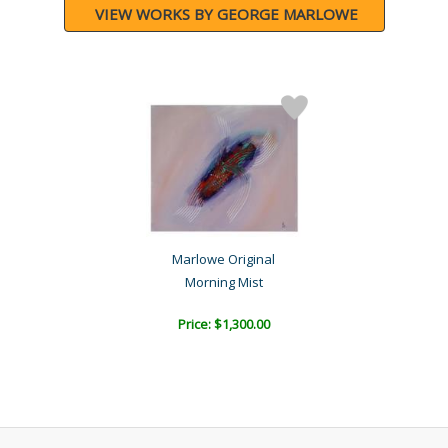
VIEW WORKS BY GEORGE MARLOWE
Marlowe Original
Morning Mist
Price: $1,300.00