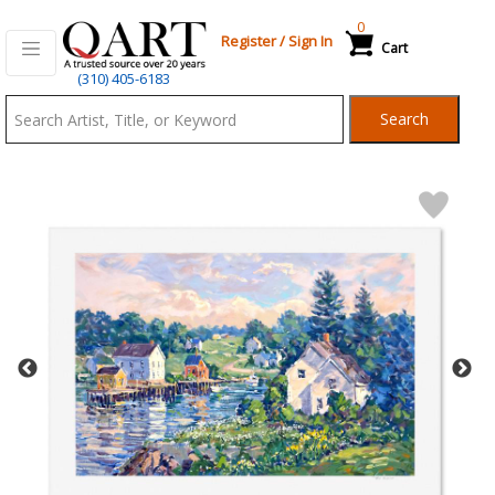
0
Register
/
Sign In
Cart
Qart.com
(310) 405-6183
-
Search
Bid,
Buy
and
Sell
Art