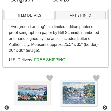
ITEM DETAILS
ARTIST INFO
"Evergreen Landing" is a limited edition printer's
proof serigraph on paper by Bill Schmidt, numbered
and hand signed by the artist. Includes Letter of
Authenticity. Measures approx. 25.5" x 35" (border),
20" x 30" (image).
U.S. Delivery
FREE SHIPPING