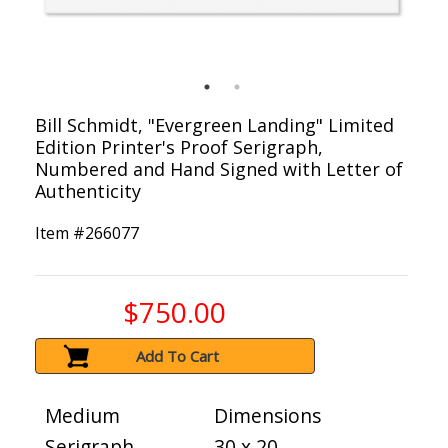
Bill Schmidt, "Evergreen Landing" Limited
Edition Printer's Proof Serigraph,
Numbered and Hand Signed with Letter of
Authenticity
Item #
266077
$750.00
Add To Cart
Medium
Dimensions
Serigraph
30 x 20