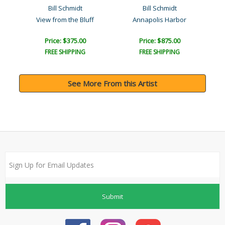
Bill Schmidt
Bill Schmidt
Mother and Child of Thera..
View from the Bluff
Annapolis Harbor
Price: $375.00
Price: $875.00
FREE SHIPPING
FREE SHIPPING
See More From this Artist
Submit