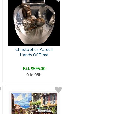
Christopher Pardell
Hands Of Time
Bid:
$595.00
01d 06h