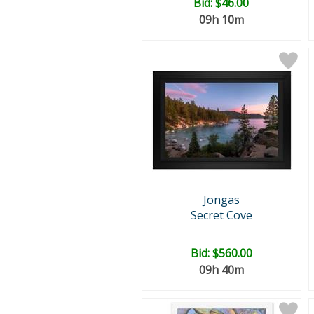
Bid:
$46.00
09h 10m
Jongas
Secret Cove
Bid:
$560.00
09h 40m