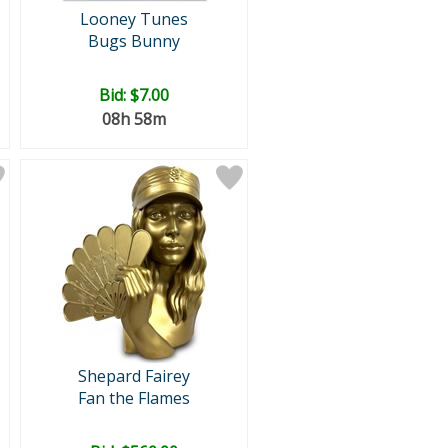
Looney Tunes
Bugs Bunny
Bid:
$7.00
08h 58m
Shepard Fairey
Fan the Flames