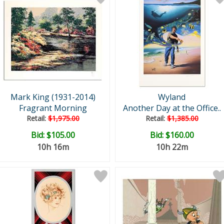
Mark King (1931-2014)
Wyland
Fragrant Morning
Another Day at the Office..
Retail:
$1,975.00
Retail:
$1,385.00
Bid:
$105.00
Bid:
$160.00
10h 16m
10h 22m