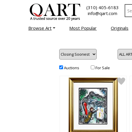
(310) 405-6183
info@qart.com
Browse Art
Most Popular
Originals
Auctions
For Sale