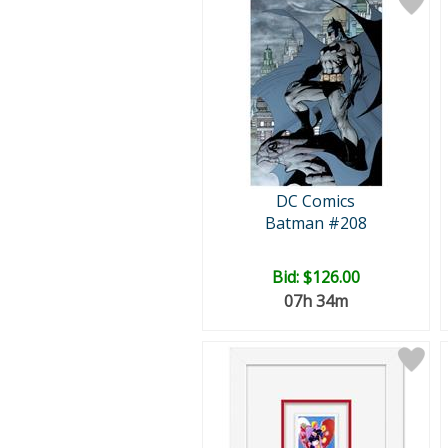
DC Comics
Batman #208
Bid:
$126.00
07h 34m