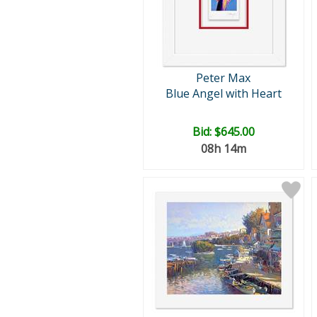
Peter Max
Blue Angel with Heart
Bid:
$645.00
08h 14m