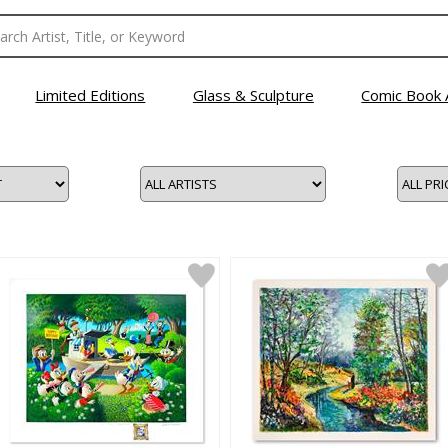
Limited Editions
Glass & Sculpture
Comic Book 