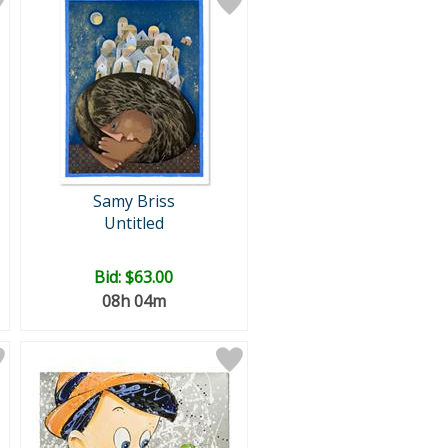
Samy Briss
Untitled
Bid:
$63.00
08h 04m