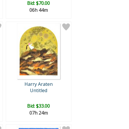
Bid:
$70.00
06h 44m
Harry Araten
Untitled
Bid:
$33.00
07h 24m