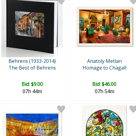
Behrens (1933-2014)
Anatoly Metlan
The Best of Behrens
Homage to Chagall
Bid:
$9.00
Bid:
$46.00
07h 44m
07h 54m