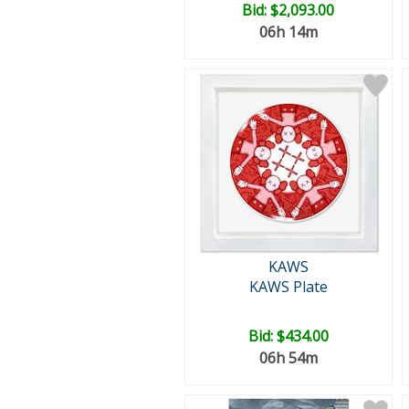
Bid:
$2,093.00
06h 14m
KAWS
KAWS Plate
Bid:
$434.00
06h 54m