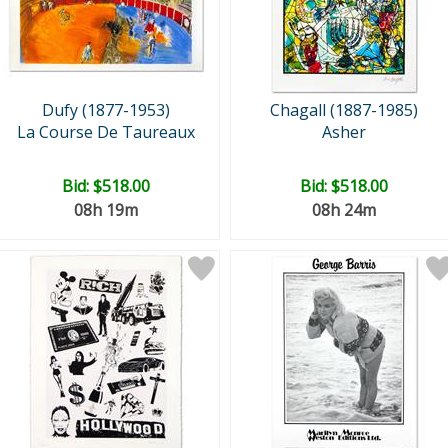
Dufy (1877-1953)
Chagall (1887-1985)
La Course De Taureaux
Asher
Bid:
$518.00
Bid:
$518.00
08h 19m
08h 24m