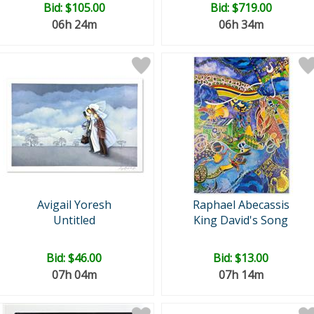
Bid:
$105.00
Bid:
$719.00
06h 24m
06h 34m
Avigail Yoresh
Raphael Abecassis
Untitled
King David's Song
Bid:
$46.00
Bid:
$13.00
07h 04m
07h 14m