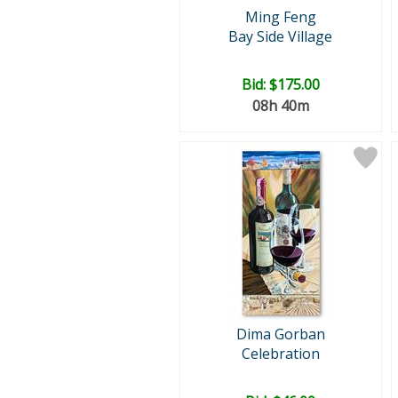
Ming Feng
Bay Side Village
Bid:
$175.00
08h 40m
Dima Gorban
Celebration