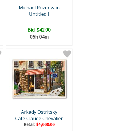
Michael Rozenvain
Untitled I
Bid:
$42.00
06h 04m
Arkady Ostritsky
Cafe Claude Chevalier
Retail:
$1,000.00