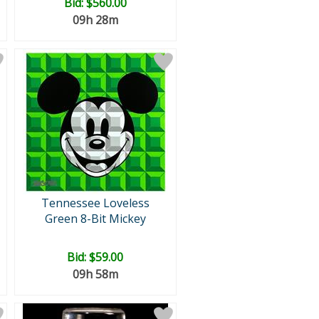
Bid:
$560.00
09h 28m
Tennessee Loveless
Green 8-Bit Mickey
Bid:
$59.00
09h 58m