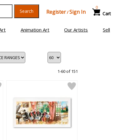
0
Search
Register
Sign In
/
Cart
Art
Animation Art
Our Artists
Sell
1-60 of 151