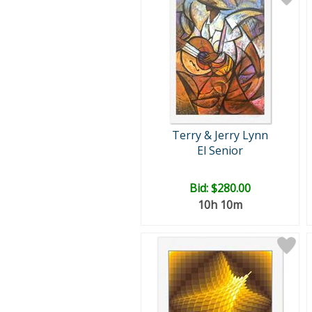
Terry & Jerry Lynn
El Senior
Bid:
$280.00
10h 10m