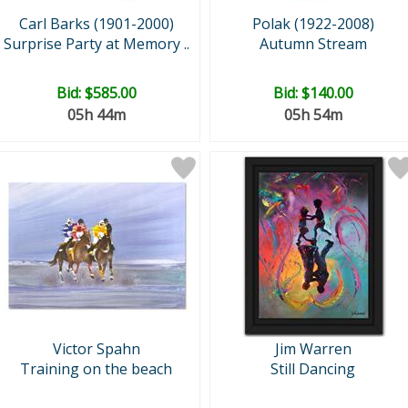
Carl Barks (1901-2000)
Polak (1922-2008)
Surprise Party at Memory ..
Autumn Stream
Bid:
$585.00
Bid:
$140.00
05h 44m
05h 54m
Victor Spahn
Jim Warren
Training on the beach
Still Dancing