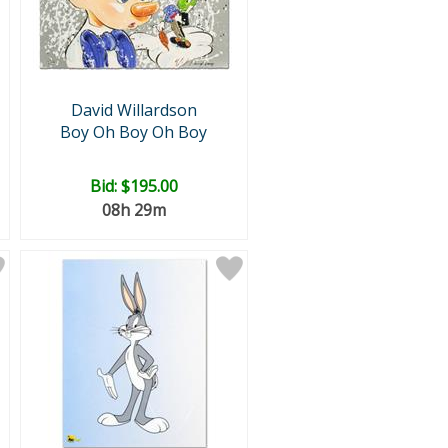
David Willardson
Boy Oh Boy Oh Boy
Bid:
$195.00
08h 29m