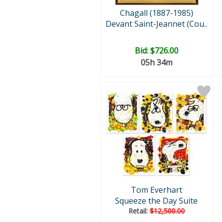
Chagall (1887-1985)
Devant Saint-Jeannet (Cou..
Bid:
$726.00
05h 34m
Tom Everhart
Squeeze the Day Suite
Retail:
$12,500.00