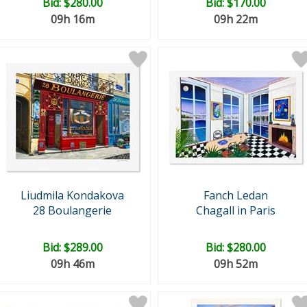
Bid:
$280.00
Bid:
$170.00
09h 16m
09h 22m
Liudmila Kondakova
Fanch Ledan
28 Boulangerie
Chagall in Paris
Bid:
$289.00
Bid:
$280.00
09h 46m
09h 52m