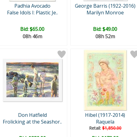
Padhia Avocado
George Barris (1922-2016)
False Idols I: Plastic Je..
Marilyn Monroe
Bid:
$65.00
Bid:
$49.00
08h 46m
08h 52m
Don Hatfield
Hibel (1917-2014)
Frolicking at the Seashor..
Raquela
Retail:
$1,850.00