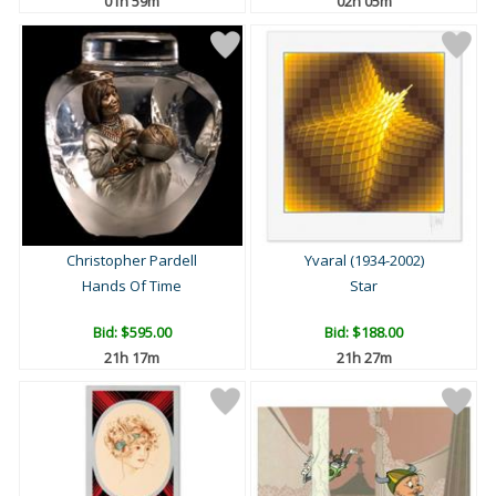
01h 59m
02h 05m
Christopher Pardell
Yvaral (1934-2002)
Hands Of Time
Star
Bid:
$595.00
Bid:
$188.00
21h 17m
21h 27m