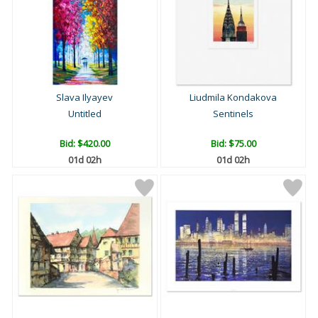
Slava Ilyayev
Liudmila Kondakova
Untitled
Sentinels
Bid:
$420.00
Bid:
$75.00
01d 02h
01d 02h