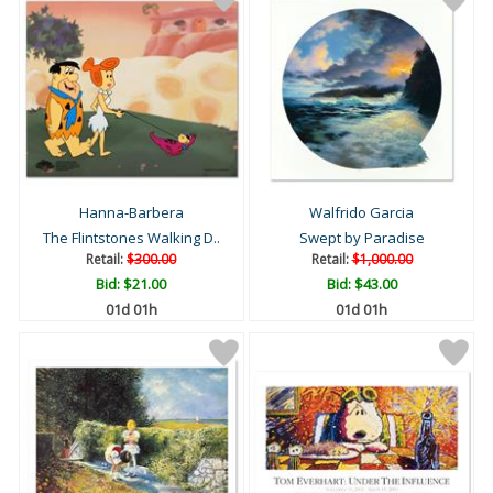
Hanna-Barbera
Walfrido Garcia
The Flintstones Walking D..
Swept by Paradise
Retail:
$300.00
Retail:
$1,000.00
Bid:
$21.00
Bid:
$43.00
01d 01h
01d 01h