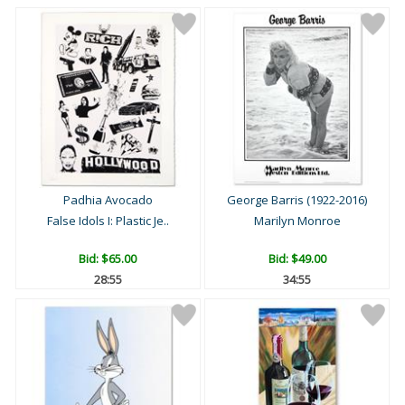
Padhia Avocado
George Barris (1922-2016)
False Idols I: Plastic Je..
Marilyn Monroe
Bid:
$65.00
Bid:
$49.00
28:54
34:54