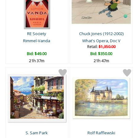
RE Society
Chuck Jones (1912-2002)
Rimmel-Vanda
What's Opera, Doc V
Retail:
$1,350.00
Bid:
$49.00
Bid:
$350.00
21h 37m
21h 47m
S. Sam Park
Rolf Rafflewski