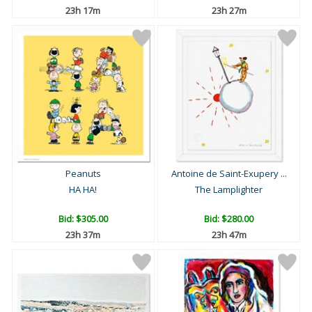
23h 17m
23h 27m
Peanuts
Antoine de Saint-Exupery ...
HA HA!
The Lamplighter
Bid:
$305.00
Bid:
$280.00
23h 37m
23h 47m