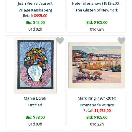
Jean Pierre Laurent
Peter Ellenshaw (1913-200...
Village Kaisbeberg
The Glisten of New York
Retail:
$995.00
Bid:
$42.00
Bid:
$105.00
01d 02h
01d 02h
Mania Litvak
Mark King (1931-2014)
Untitled
Promenade At Nice
Retail:
$1,975.00
Bid:
$78.00
Bid:
$105.00
01d 03h
01d 22h