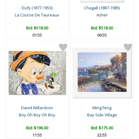
Dufy (1877-1953)
Chagall (1887-1985)
La Course De Taureaux
Asher
Bid:
$518.00
Bid:
$518.00
01:54
06:54
David Willardson
Ming Feng
Boy Oh Boy Oh Boy
Bay Side Village
Bid:
$196.00
Bid:
$175.00
11:54
22:54