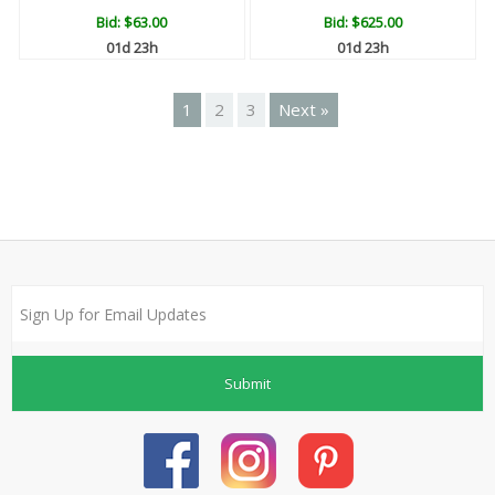
Bid:
$63.00
Bid:
$625.00
01d 23h
01d 23h
1
2
3
Next »
Submit