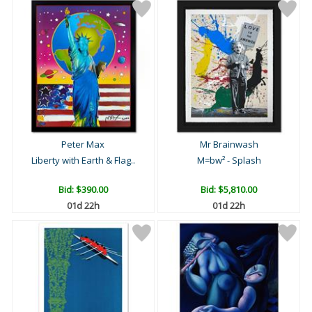
Peter Max
Mr Brainwash
Liberty with Earth & Flag..
M=bw² - Splash
Bid:
$390.00
Bid:
$5,810.00
01d 22h
01d 22h