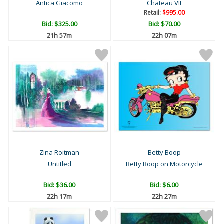
Antica Giacomo
Chateau VII
Retail:
$995.00
Bid:
$325.00
Bid:
$70.00
21h 57m
22h 07m
Zina Roitman
Betty Boop
Untitled
Betty Boop on Motorcycle
Bid:
$36.00
Bid:
$6.00
22h 17m
22h 27m