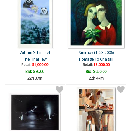
William Schimmel
Smirnov (1953-2006)
The Final Few
Homage To Chagall
Retail:
$1,000.00
Retail:
$5,000.00
Bid:
$70.00
Bid:
$650.00
22h 37m
22h 47m