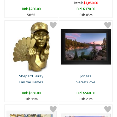
Retail:
$1,850.00
Bid:
$280.00
Bid:
$170.00
58:54
01h 05m
Shepard Fairey
Jongas
Fan the Flames
Secret Cove
Bid:
$560.00
Bid:
$560.00
01h 11m
01h 23m