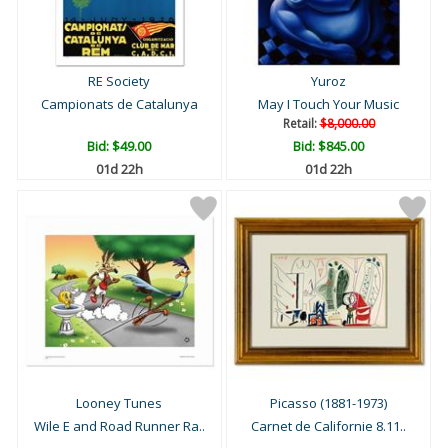
RE Society
Yuroz
Campionats de Catalunya
May I Touch Your Music
Retail:
$8,000.00
Bid:
$49.00
Bid:
$845.00
01d 22h
01d 22h
Looney Tunes
Picasso (1881-1973)
Wile E and Road Runner Ra..
Carnet de Californie 8.11..