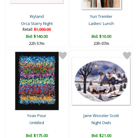
Wyland
Yuri Tremler
Orca Starry Night
Ladies' Lunch
Retail:
$1,000.00
Bid:
$140.00
Bid:
$10.00
22h 57m
23h 07m
Yoav Pour
Jane Wooster Scott
Untitled
Night Owls
Bid:
$175.00
Bid:
$21.00