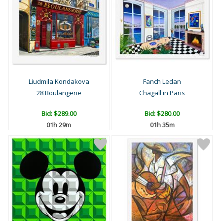
Liudmila Kondakova
Fanch Ledan
28 Boulangerie
Chagall in Paris
Bid:
$289.00
Bid:
$280.00
01h 29m
01h 35m