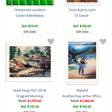
Tennessee Loveless
Terry & Jerry Lynn
Green 8-Bit Mickey
El Senior
Bid:
$59.00
Bid:
$280.00
01h 41m
01h 53m
Mark King (1931-2014)
Wyland
Fragrant Morning
Another Day at the Office..
Retail:
$1,975.00
Retail:
$1,385.00
Bid:
$105.00
Bid:
$160.00