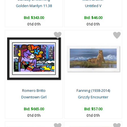
Golden Marilyn 11.38
Untitled V
Bid:
$343.00
Bid:
$46.00
01d 01h
01d 01h
Romero Britto
Fanning (1938-2014)
Downtown Girl
Grizzly Encounter
Bid:
$665.00
Bid:
$57.00
01d 01h
01d 01h