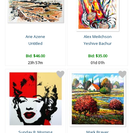
Arie Azene
Alex Meilichson
Untitled
Yeshive Bachur
Bid:
$46.00
Bid:
$35.00
23h 57m
01d 01h
Sunday B. Morning
Mark Braver