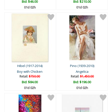
Bid:
$46.00
Bid:
$210.00
01d 02h
01d 02h
Hibel (1917-2014)
Pino (1939-2010)
Boy with Chicken
Angelica
Retail:
$750.00
Retail:
$1,450.00
Bid:
$84.00
Bid:
$196.00
01d 02h
01d 02h