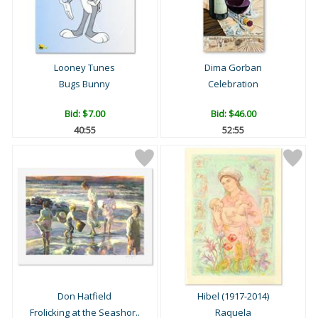
Looney Tunes
Dima Gorban
Bugs Bunny
Celebration
Bid:
$7.00
Bid:
$46.00
40:54
52:54
Don Hatfield
Hibel (1917-2014)
Frolicking at the Seashor..
Raquela