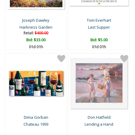
Joseph Dawley
Tom Everhart
Harkness Garden
Last Supper
Retail:
$400.00
Bid:
$33.00
Bid:
$5.00
01d 01h
01d 01h
Dima Gorban
Don Hatfield
Chateau 1993
Lending a Hand