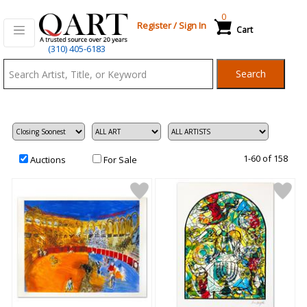
0
Register
/
Sign In
Cart
Qart.com
(310) 405-6183
-
Search
Bid,
Buy
and
Sell
Art
1-60 of 158
Auctions
For Sale