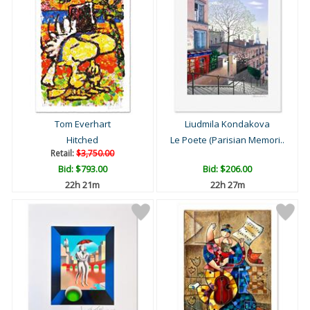
Tom Everhart
Liudmila Kondakova
Hitched
Le Poete (Parisian Memori..
Retail:
$3,750.00
Bid:
$793.00
Bid:
$206.00
22h 21m
22h 27m