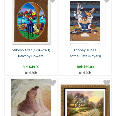
Shlomo Alter (1936-2021)
Looney Tunes
Balcony Flowers
At the Plate (Royals)
Bid:
$49.00
Bid:
$59.00
01d 20h
01d 20h