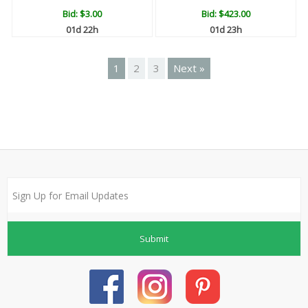
Bid:
$3.00
Bid:
$423.00
01d 22h
01d 23h
1
2
3
Next »
Submit