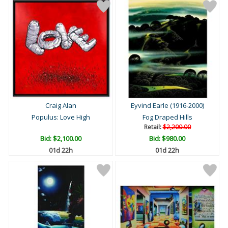
Craig Alan
Eyvind Earle (1916-2000)
Populus: Love High
Fog Draped Hills
Retail:
$2,200.00
Bid:
$2,100.00
Bid:
$980.00
01d 22h
01d 22h