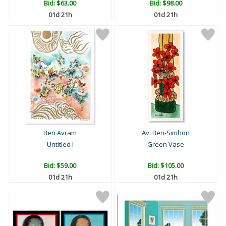
Bid:
$63.00
Bid:
$98.00
01d 21h
01d 21h
Ben Avram
Avi Ben-Simhon
Untitled I
Green Vase
Bid:
$59.00
Bid:
$105.00
01d 21h
01d 21h