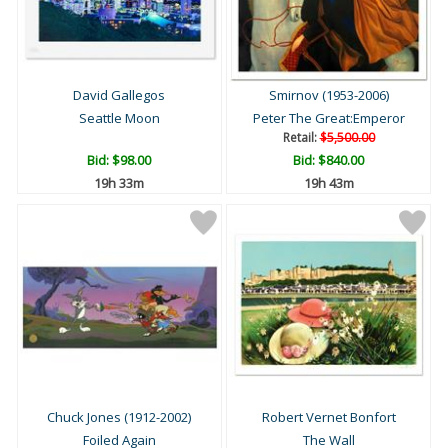
David Gallegos
Smirnov (1953-2006)
Seattle Moon
Peter The Great:Emperor
Retail:
$5,500.00
Bid:
$98.00
Bid:
$840.00
19h 33m
19h 43m
Chuck Jones (1912-2002)
Robert Vernet Bonfort
Foiled Again
The Wall