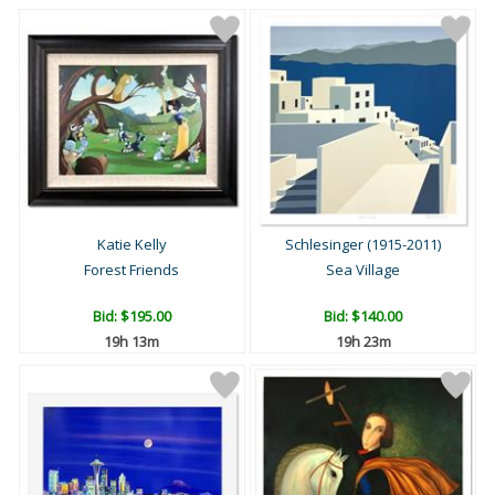
Katie Kelly
Schlesinger (1915-2011)
Forest Friends
Sea Village
Bid:
$195.00
Bid:
$140.00
19h 13m
19h 23m