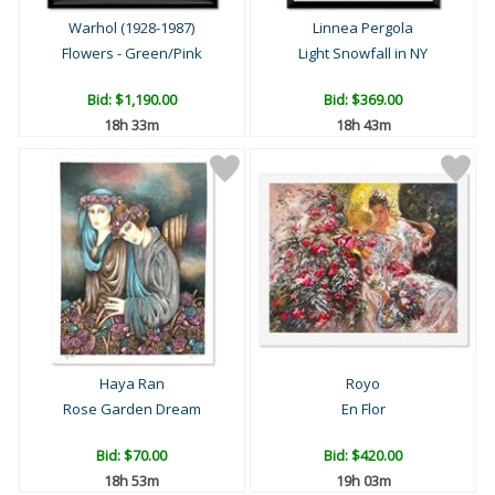
Warhol (1928-1987)
Linnea Pergola
Flowers - Green/Pink
Light Snowfall in NY
Bid:
$1,190.00
Bid:
$369.00
18h 33m
18h 43m
Haya Ran
Royo
Rose Garden Dream
En Flor
Bid:
$70.00
Bid:
$420.00
18h 53m
19h 03m