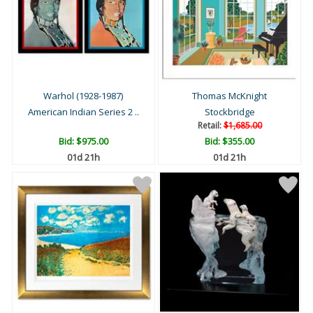
Warhol (1928-1987)
Thomas McKnight
American Indian Series 2 ..
Stockbridge
Retail:
$1,685.00
Bid:
$975.00
Bid:
$355.00
01d 21h
01d 21h