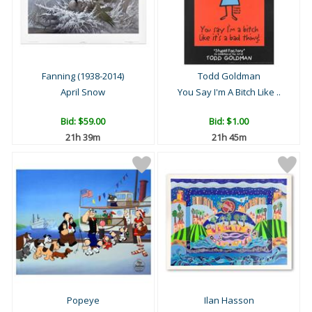
Fanning (1938-2014)
Todd Goldman
April Snow
You Say I'm A Bitch Like ..
Bid:
$59.00
Bid:
$1.00
21h 39m
21h 45m
Popeye
Ilan Hasson