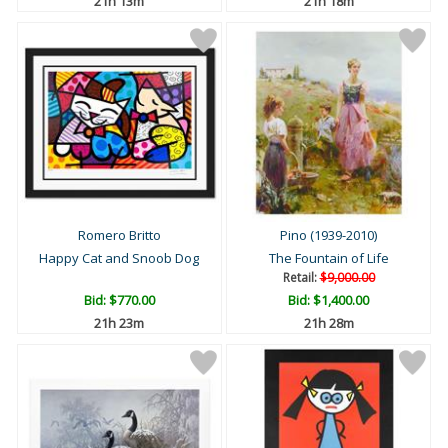
21h 13m
21h 18m
Romero Britto
Pino (1939-2010)
Happy Cat and Snoob Dog
The Fountain of Life
Retail:
$9,000.00
Bid:
$770.00
Bid:
$1,400.00
21h 23m
21h 28m