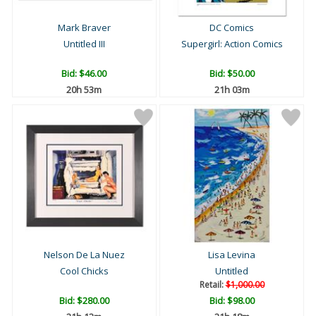
Mark Braver
DC Comics
Untitled III
Supergirl: Action Comics
Bid:
$46.00
Bid:
$50.00
20h 53m
21h 03m
Nelson De La Nuez
Lisa Levina
Cool Chicks
Untitled
Retail:
$1,000.00
Bid:
$280.00
Bid:
$98.00