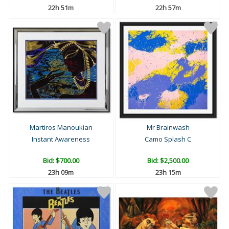
22h 51m
22h 57m
Martiros Manoukian
Mr Brainwash
Instant Awareness
Camo Splash C
Bid:
$700.00
Bid:
$2,500.00
23h 09m
23h 15m