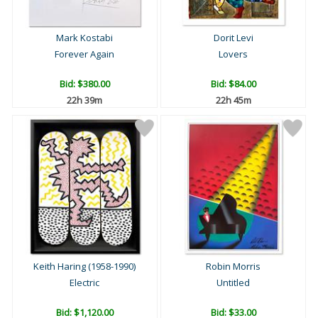
Mark Kostabi
Dorit Levi
Forever Again
Lovers
Bid:
$380.00
Bid:
$84.00
22h 39m
22h 45m
Keith Haring (1958-1990)
Robin Morris
Electric
Untitled
Bid:
$1,120.00
Bid:
$33.00