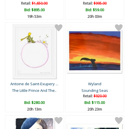
Retail:
$1,650.00
Retail:
$995.00
Bid:
$895.00
Bid:
$59.00
19h 53m
20h 03m
Antoine de Saint-Exupery ...
Wyland
The Little Prince And The..
Sounding Seas
Retail:
$920.00
Bid:
$280.00
Bid:
$115.00
20h 13m
20h 23m