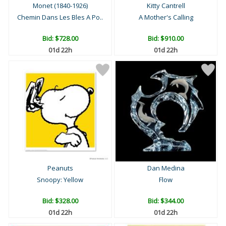
Monet (1840-1926)
Kitty Cantrell
Chemin Dans Les Bles A Po..
A Mother's Calling
Bid:
$728.00
Bid:
$910.00
01d 22h
01d 22h
Peanuts
Dan Medina
Snoopy: Yellow
Flow
Bid:
$328.00
Bid:
$344.00
01d 22h
01d 22h