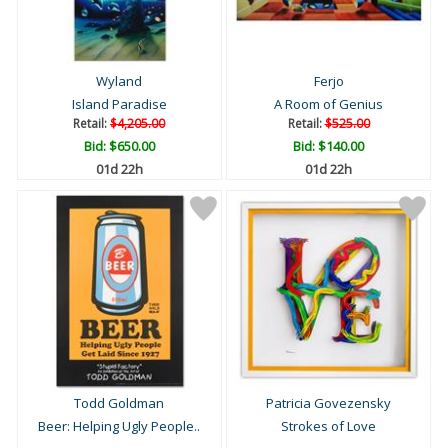
Wyland
Ferjo
Island Paradise
A Room of Genius
Retail:
$4,205.00
Retail:
$525.00
Bid:
$650.00
Bid:
$140.00
01d 22h
01d 22h
Todd Goldman
Patricia Govezensky
Beer: Helping Ugly People..
Strokes of Love