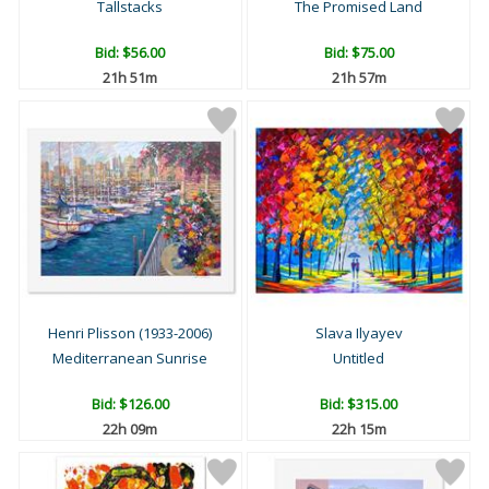
Tallstacks
The Promised Land
Bid:
$56.00
Bid:
$75.00
21h 51m
21h 57m
Henri Plisson (1933-2006)
Slava Ilyayev
Mediterranean Sunrise
Untitled
Bid:
$126.00
Bid:
$315.00
22h 09m
22h 15m