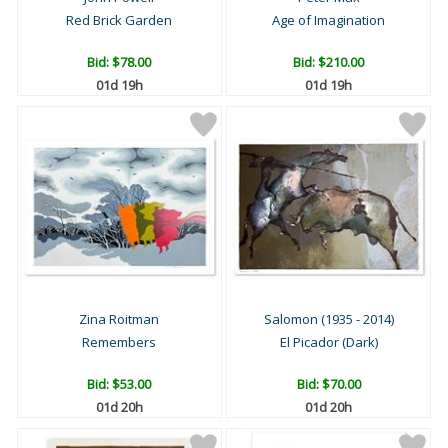
Red Brick Garden
Age of Imagination
Bid:
$78.00
Bid:
$210.00
01d 19h
01d 19h
Zina Roitman
Salomon (1935 - 2014)
Remembers
El Picador (Dark)
Bid:
$53.00
Bid:
$70.00
01d 20h
01d 20h