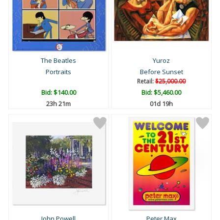
The Beatles
Yuroz
Portraits
Before Sunset
Retail:
$25,000.00
Bid:
$140.00
Bid:
$5,460.00
23h 21m
01d 19h
John Powell
Peter Max