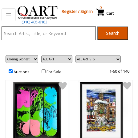
0
Register
/
Sign In
Cart
Qart.com
(310) 405-6183
-
Search
Bid,
Buy
and
Sell
Art
1-60 of 140
Auctions
For Sale