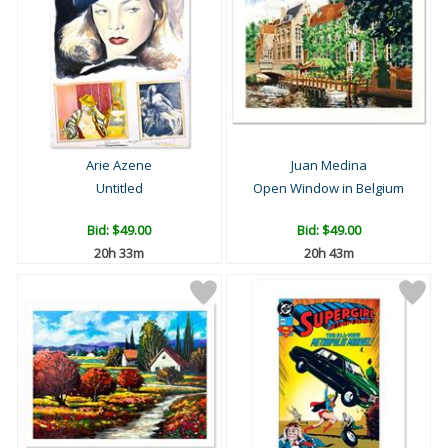
Arie Azene
Juan Medina
Untitled
Open Window in Belgium
Bid:
$49.00
Bid:
$49.00
20h 33m
20h 43m