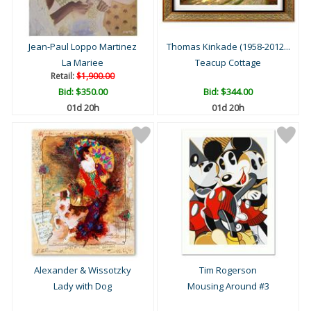
Jean-Paul Loppo Martinez
Thomas Kinkade (1958-2012...
La Mariee
Teacup Cottage
Retail:
$1,900.00
Bid:
$350.00
Bid:
$344.00
01d 20h
01d 20h
Alexander & Wissotzky
Tim Rogerson
Lady with Dog
Mousing Around #3