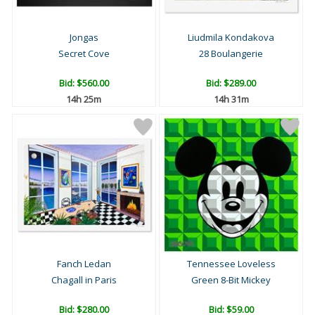
Jongas
Liudmila Kondakova
Secret Cove
28 Boulangerie
Bid:
$560.00
Bid:
$289.00
14h 25m
14h 31m
Fanch Ledan
Tennessee Loveless
Chagall in Paris
Green 8-Bit Mickey
Bid:
$280.00
Bid:
$59.00