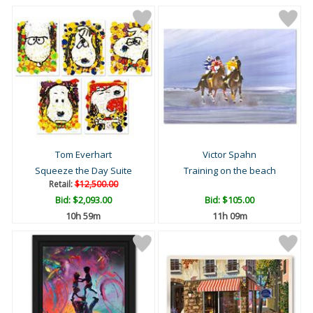
Tom Everhart
Victor Spahn
Squeeze the Day Suite
Training on the beach
Retail:
$12,500.00
Bid:
$2,093.00
Bid:
$105.00
10h 59m
11h 09m