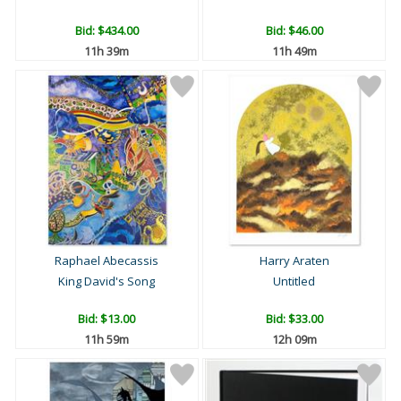
Bid:
$434.00
Bid:
$46.00
11h 39m
11h 49m
Raphael Abecassis
Harry Araten
King David's Song
Untitled
Bid:
$13.00
Bid:
$33.00
11h 59m
12h 09m