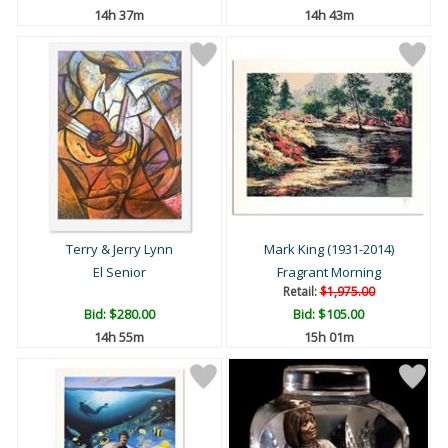
14h 37m
14h 43m
Terry & Jerry Lynn
Mark King (1931-2014)
El Senior
Fragrant Morning
Retail:
$1,975.00
Bid:
$280.00
Bid:
$105.00
14h 55m
15h 01m