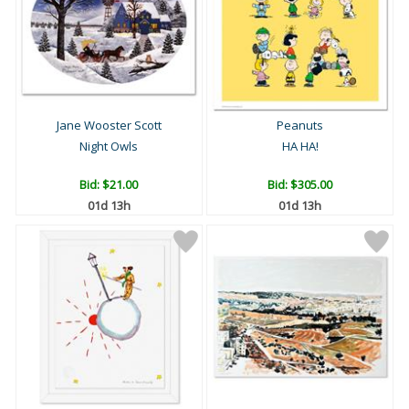
Jane Wooster Scott
Peanuts
Night Owls
HA HA!
Bid:
$21.00
Bid:
$305.00
01d 13h
01d 13h