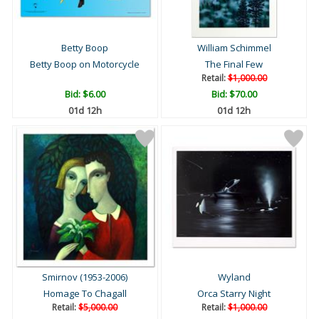
Betty Boop
William Schimmel
Betty Boop on Motorcycle
The Final Few
Retail:
$1,000.00
Bid:
$6.00
Bid:
$70.00
01d 12h
01d 12h
Smirnov (1953-2006)
Wyland
Homage To Chagall
Orca Starry Night
Retail:
$5,000.00
Retail:
$1,000.00