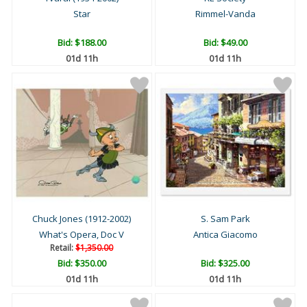
Star
Rimmel-Vanda
Bid:
$188.00
Bid:
$49.00
01d 11h
01d 11h
Chuck Jones (1912-2002)
S. Sam Park
What's Opera, Doc V
Antica Giacomo
Retail:
$1,350.00
Bid:
$350.00
Bid:
$325.00
01d 11h
01d 11h