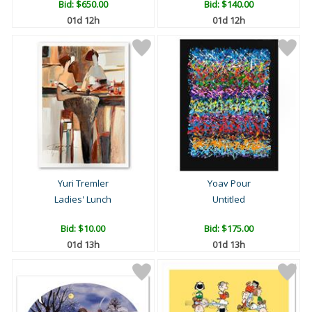
Bid:
$650.00
Bid:
$140.00
01d 12h
01d 12h
Yuri Tremler
Yoav Pour
Ladies' Lunch
Untitled
Bid:
$10.00
Bid:
$175.00
01d 13h
01d 13h