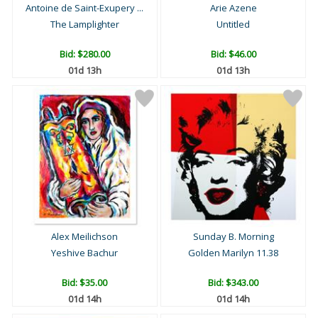
Antoine de Saint-Exupery ...
Arie Azene
The Lamplighter
Untitled
Bid:
$280.00
Bid:
$46.00
01d 13h
01d 13h
Alex Meilichson
Sunday B. Morning
Yeshive Bachur
Golden Marilyn 11.38
Bid:
$35.00
Bid:
$343.00
01d 14h
01d 14h