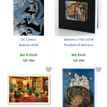
DC Comics
Behrens (1933-2014)
Batman #208
The Best of Behrens
Bid:
$126.00
Bid:
$9.00
12h 19m
12h 29m