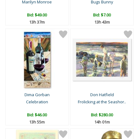
Marilyn Monroe
Bugs Bunny
Bid:
$49.00
Bid:
$7.00
13h 37m
13h 43m
Dima Gorban
Don Hatfield
Celebration
Frolicking at the Seashor..
Bid:
$46.00
Bid:
$280.00
13h 55m
14h 01m