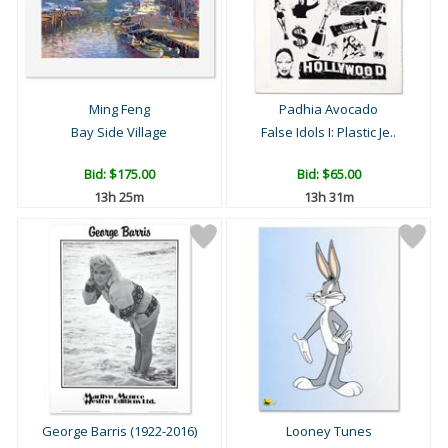
Ming Feng
Padhia Avocado
Bay Side Village
False Idols I: Plastic Je..
Bid:
$175.00
Bid:
$65.00
13h 25m
13h 31m
George Barris (1922-2016)
Looney Tunes