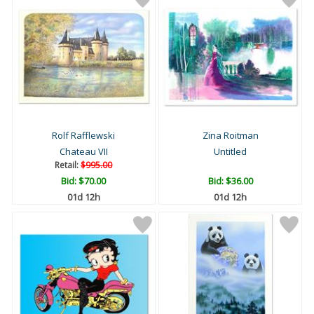
Rolf Rafflewski
Zina Roitman
Chateau VII
Untitled
Retail:
$995.00
Bid:
$70.00
Bid:
$36.00
01d 12h
01d 12h