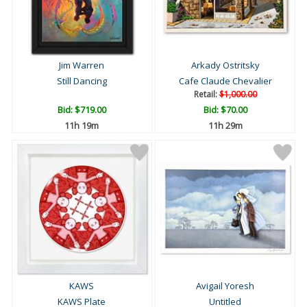
Jim Warren
Arkady Ostritsky
Still Dancing
Cafe Claude Chevalier
Retail:
$1,000.00
Bid:
$719.00
Bid:
$70.00
11h 19m
11h 29m
KAWS
Avigail Yoresh
KAWS Plate
Untitled