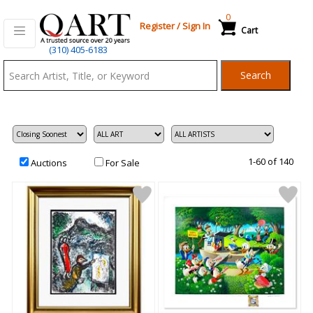
0
Register
/
Sign In
Cart
Qart.com
(310) 405-6183
-
Search
Bid,
Buy
and
Sell
Art
1-60 of 140
Auctions
For Sale