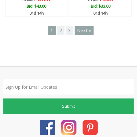
Bid:
$43.00
Bid:
$33.00
01d 14h
01d 14h
1
2
3
Next »
Submit