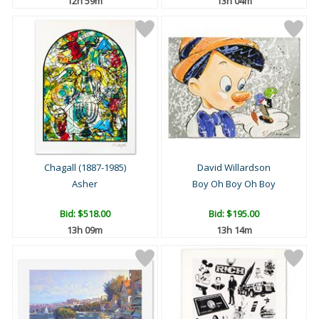
12h 59m
13h 04m
Chagall (1887-1985)
David Willardson
Asher
Boy Oh Boy Oh Boy
Bid:
$518.00
Bid:
$195.00
13h 09m
13h 14m