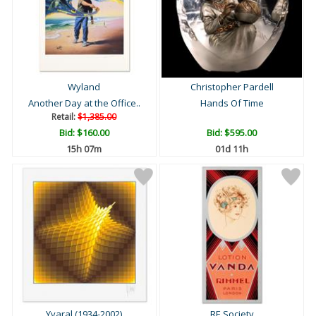
Wyland
Christopher Pardell
Another Day at the Office..
Hands Of Time
Retail:
$1,385.00
Bid:
$160.00
Bid:
$595.00
15h 07m
01d 11h
Yvaral (1934-2002)
RE Society