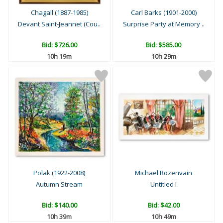
Chagall (1887-1985)
Carl Barks (1901-2000)
Devant Saint-Jeannet (Cou..
Surprise Party at Memory ..
Bid:
$726.00
Bid:
$585.00
10h 19m
10h 29m
Polak (1922-2008)
Michael Rozenvain
Autumn Stream
Untitled I
Bid:
$140.00
Bid:
$42.00
10h 39m
10h 49m