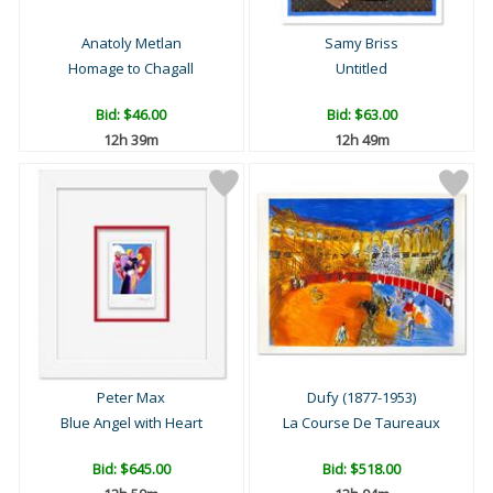
Anatoly Metlan
Samy Briss
Homage to Chagall
Untitled
Bid:
$46.00
Bid:
$63.00
12h 39m
12h 49m
Peter Max
Dufy (1877-1953)
Blue Angel with Heart
La Course De Taureaux
Bid:
$645.00
Bid:
$518.00