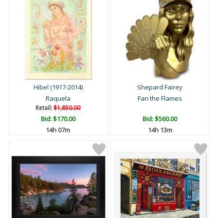
Hibel (1917-2014)
Shepard Fairey
Raquela
Fan the Flames
Retail:
$1,850.00
Bid:
$170.00
Bid:
$560.00
14h 07m
14h 13m