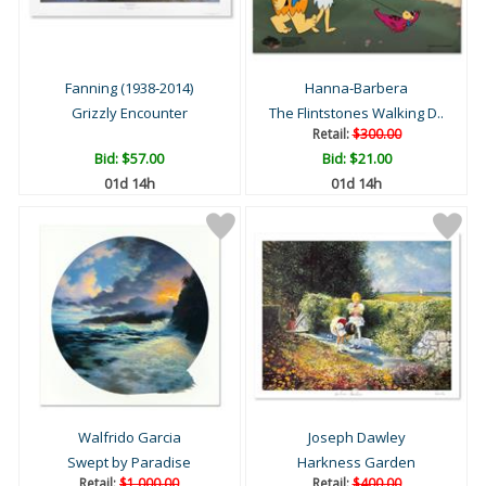
Fanning (1938-2014)
Hanna-Barbera
Grizzly Encounter
The Flintstones Walking D..
Retail:
$300.00
Bid:
$57.00
Bid:
$21.00
01d 14h
01d 14h
Walfrido Garcia
Joseph Dawley
Swept by Paradise
Harkness Garden
Retail:
$1,000.00
Retail:
$400.00