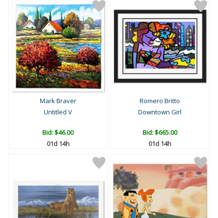
Mark Braver
Romero Britto
Untitled V
Downtown Girl
Bid:
$46.00
Bid:
$665.00
01d 14h
01d 14h