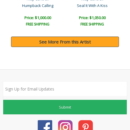
Humpback Calling
Seal It With A Kiss
Price: $1,000.00
Price: $1,050.00
FREE SHIPPING
FREE SHIPPING
See More From this Artist
Submit