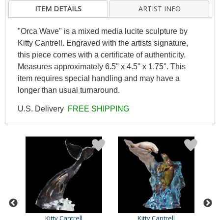
ITEM DETAILS
ARTIST INFO
"Orca Wave" is a mixed media lucite sculpture by
Kitty Cantrell. Engraved with the artists signature,
this piece comes with a certificate of authenticity.
Measures approximately 6.5" x 4.5" x 1.75". This
item requires special handling and may have a
longer than usual turnaround.
U.S. Delivery
FREE SHIPPING
Kitty Cantrell
Kitty Cantrell