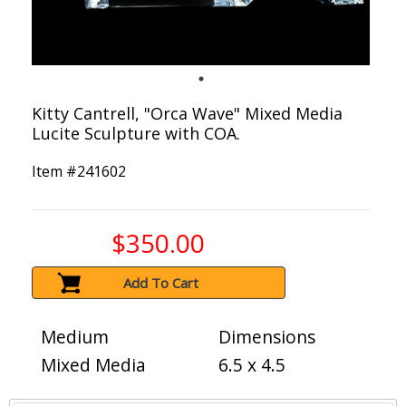
Kitty Cantrell, "Orca Wave" Mixed Media
Lucite Sculpture with COA.
Item #
241602
$350.00
Add To Cart
Medium
Dimensions
Mixed Media
6.5 x 4.5